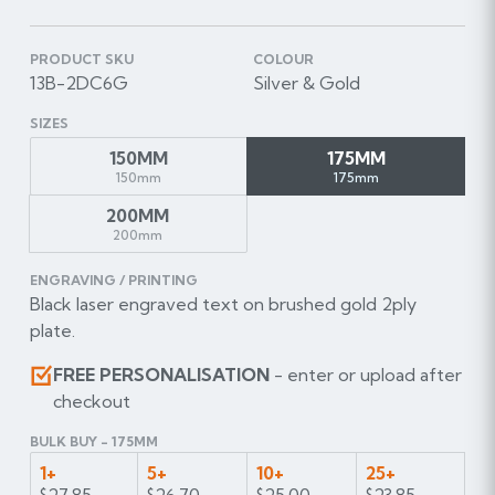
PRODUCT SKU
COLOUR
13B-2DC6G
Silver & Gold
SIZES
150MM
175MM
150mm
175mm
200MM
200mm
ENGRAVING / PRINTING
Black laser engraved text on brushed gold 2ply
plate.
FREE PERSONALISATION
- enter or upload after
checkout
BULK BUY - 175MM
1+
5+
10+
25+