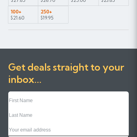
$27.85
$26.70
$25.00
$23.85
100+
250+
$21.60
$19.95
Get deals straight to your
inbox...
First
Name
Last
Name
Email