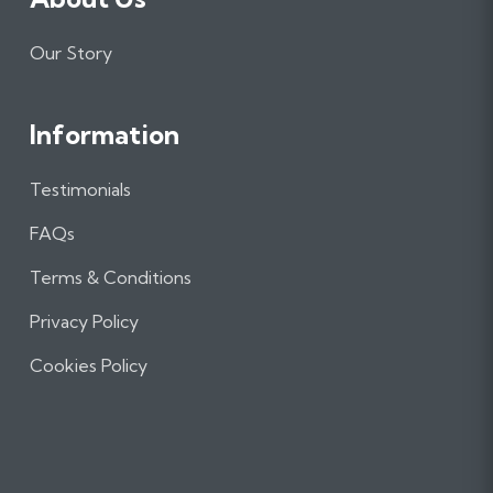
Our Story
Information
Testimonials
FAQs
Terms & Conditions
Privacy Policy
Cookies Policy