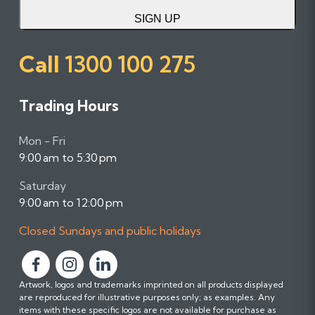
SIGN UP
Call
1300 100 275
Trading Hours
Mon - Fri
9:00 am to 5:30 pm
Saturday
9:00 am to 12:00 pm
Closed Sundays and public holidays
F
F
F
Artwork, logos and trademarks imprinted on all products displayed
o
o
o
are reproduced for illustrative purposes only; as examples. Any
l
l
l
items with these specific logos are not available for purchase as