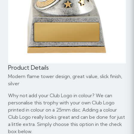
Product Details
Modern flame tower design, great value, slick finish,
silver
Why not add your Club Logo in colour? We can
personalise this trophy with your own Club Logo
printed in colour on a 25mm disc. Adding a colour
Club Logo really looks great and can be done for just
a little extra. Simply choose this option in the check
box below.