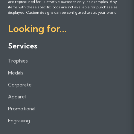
are reproduced for illustrative purposes only; as examples. Any
l
l
l
items with these specific logos are not available for purchase as
l
l
l
displayed. Custom designs can be configured to suit your brand.
o
o
o
Looking for...
w
w
w
u
u
u
s
s
s
Services
o
o
o
n
n
n
Trophies
F
I
L
a
n
i
Medals
c
s
n
e
t
k
Corporate
b
a
e
Apparel
o
g
d
o
r
I
Promotional
k
a
n
m
Engraving