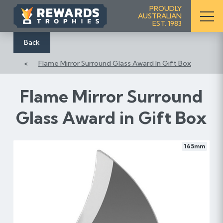
S
PROUDLY
AUSTRALIAN
k
EST. 1983
i
p
Back
t
Flame Mirror Surround Glass Award In Gift Box
o
C
o
Flame Mirror Surround
n
Glass Award in Gift Box
t
e
n
165mm
t