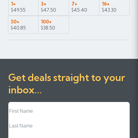
1+
3+
7+
16+
$49.55
$47.50
$45.40
$43.30
50+
100+
$40.85
$38.50
Get deals straight to your
inbox...
First
Name
Last
Name
Email