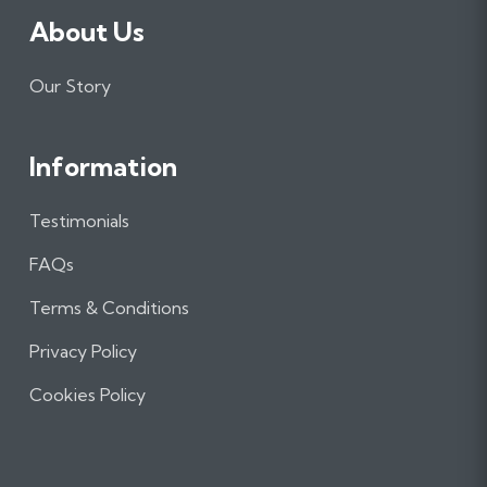
About Us
Our Story
Information
Testimonials
FAQs
Terms & Conditions
Privacy Policy
Cookies Policy