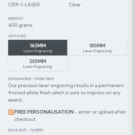
1259-1-LASER
Clear
WEIGHT
400 grams
OPTIONS
165MM
185MM
Laser Engraving
Laser Engraving
205MM
Laser Engraving
ENGRAVING / PRINTING
Our precision laser engraving results in a permanent
frosted white finish which is sure to impress on any
award..
FREE PERSONALISATION
- enter or upload after
checkout
BULK BUY - 165MM