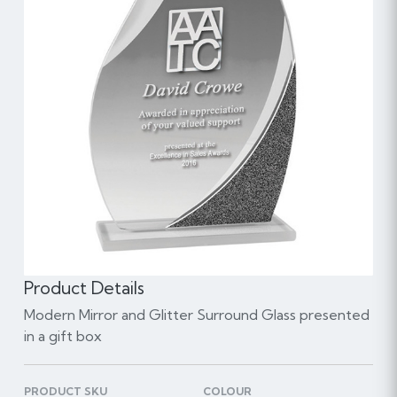
Product Details
Modern Mirror and Glitter Surround Glass presented
in a gift box
PRODUCT SKU
COLOUR