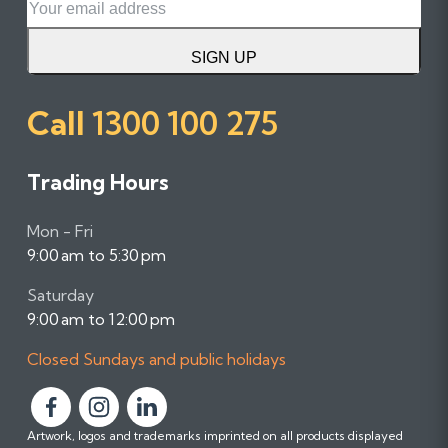
SIGN UP
Call
1300 100 275
Trading Hours
Mon - Fri
9:00 am to 5:30 pm
Saturday
9:00 am to 12:00 pm
Closed Sundays and public holidays
F
F
F
Artwork, logos and trademarks imprinted on all products displayed
o
o
o