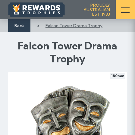
S
PROUDLY
AUSTRALIAN
k
EST. 1983
i
p
Back
Falcon Tower Drama Trophy
t
o
Falcon Tower Drama
C
o
Trophy
n
t
e
180mm
n
t