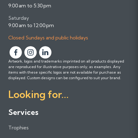
9:00 am to 5:30 pm
Saturday
9:00 am to 12:00 pm
Closed Sundays and public holidays
F
F
F
Artwork, logos and trademarks imprinted on all products displayed
o
o
o
are reproduced for illustrative purposes only; as examples. Any
l
l
l
items with these specific logos are not available for purchase as
l
l
l
displayed. Custom designs can be configured to suit your brand.
o
o
o
Looking for...
w
w
w
u
u
u
s
s
s
Services
o
o
o
n
n
n
Trophies
F
I
L
a
n
i