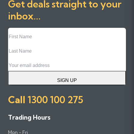
Get deals straight to your
inbox...
First
Name
Last
Name
Email
SIGN UP
Call
1300 100 275
Trading Hours
Mon - Fri