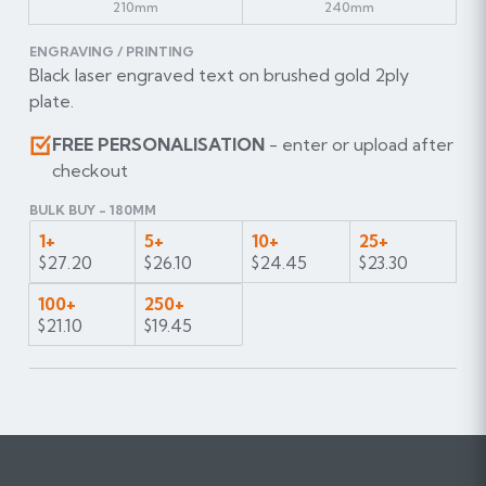
210mm
240mm
ENGRAVING / PRINTING
Black laser engraved text on brushed gold 2ply
plate.
FREE PERSONALISATION
- enter or upload after
checkout
BULK BUY - 180MM
1+
5+
10+
25+
$27.20
$26.10
$24.45
$23.30
100+
250+
$21.10
$19.45