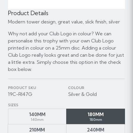
Product Details
Modern tower design, great value, slick finish, silver
Why not add your Club Logo in colour? We can
personalise this trophy with your own Club Logo
printed in colour on a 25mm disc. Adding a colour
Club Logo really looks great and can be done for just
a little extra. Simply choose this option in the check
box below.
PRODUCT SKU
COLOUR
19C-RI47G
Silver & Gold
SIZES
140MM
180MM
140mm
180mm
210MM
240MM