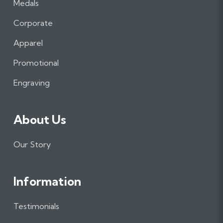
Medals
c
s
n
e
t
k
Corporate
b
a
e
Apparel
o
g
d
o
r
I
Promotional
k
a
n
m
Engraving
About Us
Our Story
Information
Testimonials