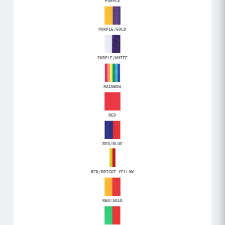
PURPLE
PURPLE/GOLD
PURPLE/WHITE
RAINBOW
RED
RED/BLUE
RED/BRIGHT YELLOW
RED/GOLD