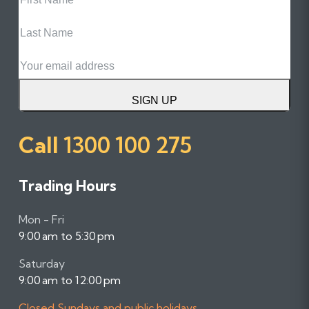
Name
Last
Name
Email
SIGN UP
Call
1300 100 275
Trading Hours
Mon - Fri
9:00 am to 5:30 pm
Saturday
9:00 am to 12:00 pm
Closed Sundays and public holidays