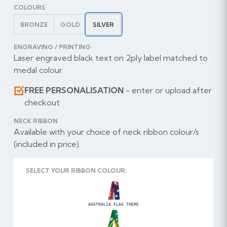
COLOURS
BRONZE
GOLD
SILVER
ENGRAVING / PRINTING
Laser engraved black text on 2ply label matched to
medal colour.
FREE PERSONALISATION
- enter or upload after
checkout
NECK RIBBON
Available with your choice of neck ribbon colour/s
(included in price).
SELECT YOUR RIBBON COLOUR:
AUSTRALIA FLAG THEME