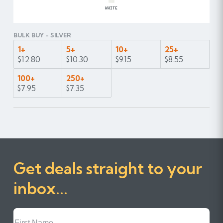
WHITE
BULK BUY - SILVER
1+
5+
10+
25+
$12.80
$10.30
$9.15
$8.55
100+
250+
$7.95
$7.35
Get deals straight to your
inbox...
First