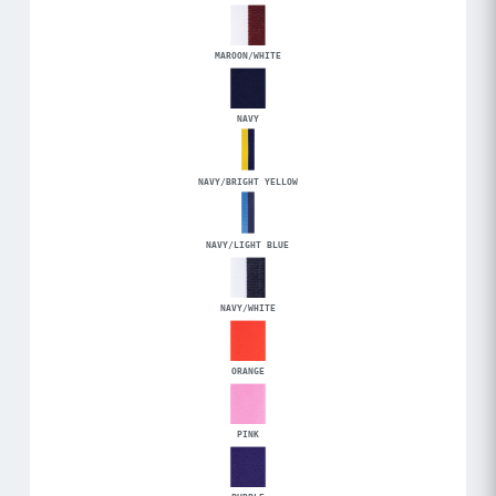
MAROON/WHITE
NAVY
NAVY/BRIGHT YELLOW
NAVY/LIGHT BLUE
NAVY/WHITE
ORANGE
PINK