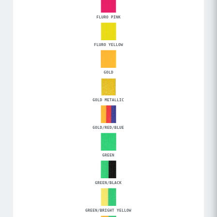
FLURO PINK
FLURO YELLOW
GOLD
GOLD METALLIC
GOLD/RED/BLUE
GREEN
GREEN/BLACK
GREEN/BRIGHT YELLOW