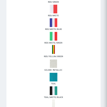
RED/GREEN
RED/WHITE
RED/WHITE/BLUE
RED/WHITE/GREEN
RED/YELLOW/GREEN
SILVER METALLIC
TEAL
TEAL/WHITE/BLACK