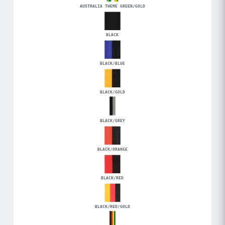
AUSTRALIA THEME GREEN/GOLD
BLACK
BLACK/BLUE
BLACK/GOLD
BLACK/GREY
BLACK/ORANGE
BLACK/RED
BLACK/RED/GOLD