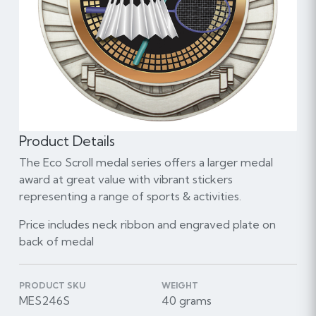
Product Details
The Eco Scroll medal series offers a larger medal
award at great value with vibrant stickers
representing a range of sports & activities.
Price includes neck ribbon and engraved plate on
back of medal
PRODUCT SKU
WEIGHT
MES246S
40 grams