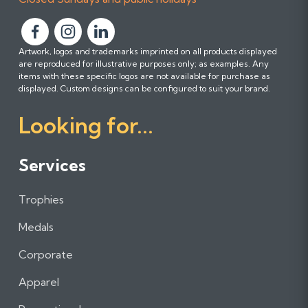
F
F
F
Artwork, logos and trademarks imprinted on all products displayed
o
o
o
are reproduced for illustrative purposes only; as examples. Any
l
l
l
items with these specific logos are not available for purchase as
l
l
l
displayed. Custom designs can be configured to suit your brand.
o
o
o
Looking for...
w
w
w
u
u
u
s
s
s
Services
o
o
o
n
n
n
Trophies
F
I
L
a
n
i
Medals
c
s
n
e
t
k
Corporate
b
a
e
Apparel
o
g
d
o
r
I