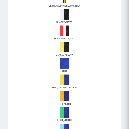
BLACK/RED/YELLOW/GREEN
BLACK/WHITE
BLACK/WHITE/RED
BLACK/YELLOW
BLUE
BLUE/BRIGHT YELLOW
BLUE/GOLD
BLUE/GREEN