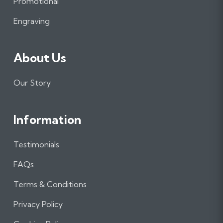
Promotional
k
a
n
m
Engraving
About Us
Our Story
Information
Testimonials
FAQs
Terms & Conditions
Privacy Policy