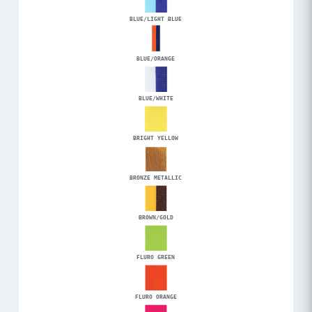
BLUE/LIGHT BLUE
BLUE/ORANGE
BLUE/WHITE
BRIGHT YELLOW
BRONZE METALLIC
BROWN/GOLD
FLURO GREEN
FLURO ORANGE