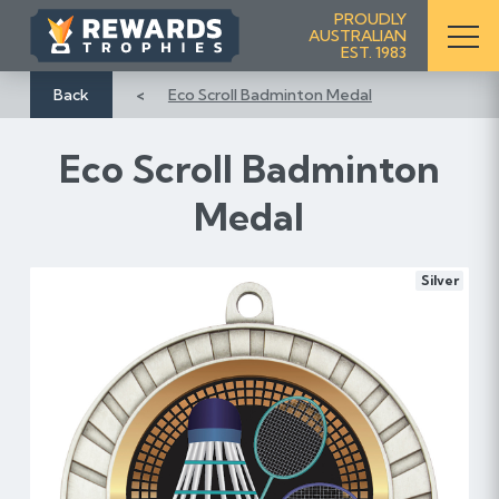
S
PROUDLY
AUSTRALIAN
k
EST. 1983
i
p
Back
Eco Scroll Badminton Medal
t
o
Eco Scroll Badminton
C
o
Medal
n
t
e
Silver
n
t