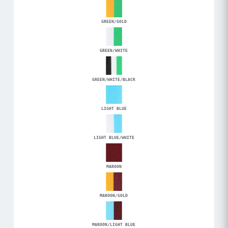
GREEN/GOLD
GREEN/WHITE
GREEN/WHITE/BLACK
LIGHT BLUE
LIGHT BLUE/WHITE
MAROON
MAROON/GOLD
MAROON/LIGHT BLUE