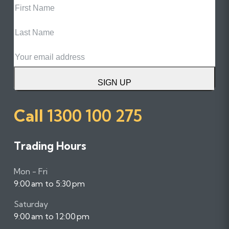
Name
Last
Name
Email
SIGN UP
Call
1300 100 275
Trading Hours
Mon - Fri
9:00 am to 5:30 pm
Saturday
9:00 am to 12:00 pm