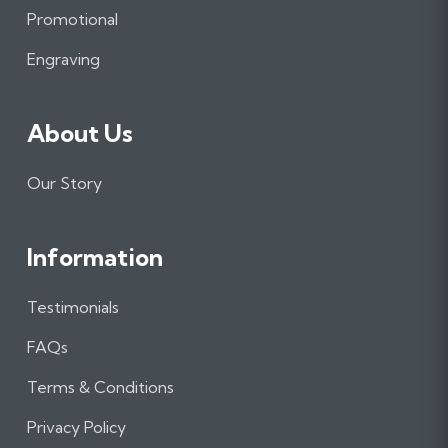
o
r
I
Promotional
k
a
n
m
Engraving
About Us
Our Story
Information
Testimonials
FAQs
Terms & Conditions
Privacy Policy