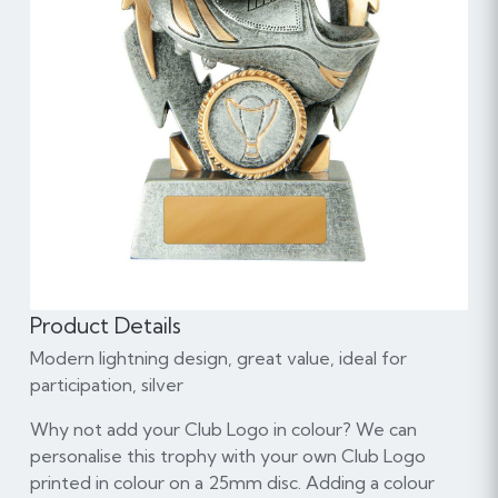
Product Details
Modern lightning design, great value, ideal for
participation, silver
Why not add your Club Logo in colour? We can
personalise this trophy with your own Club Logo
printed in colour on a 25mm disc. Adding a colour