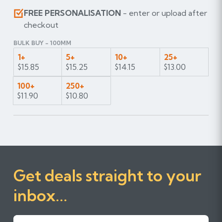
FREE PERSONALISATION
- enter or upload after
checkout
BULK BUY - 100MM
1+
5+
10+
25+
$15.85
$15.25
$14.15
$13.00
100+
250+
$11.90
$10.80
Get deals straight to your
inbox...
First