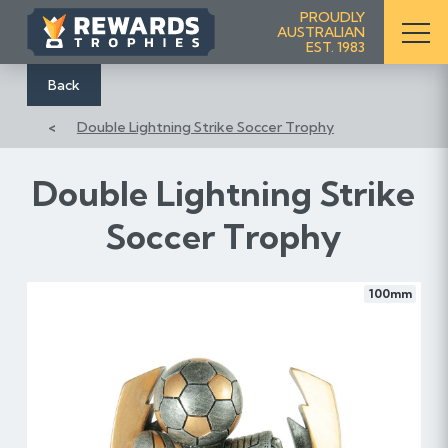
S
PROUDLY
AUSTRALIAN
k
EST. 1983
i
p
Back
t
Double Lightning Strike Soccer Trophy
o
C
o
Double Lightning Strike
n
Soccer Trophy
t
e
n
100mm
t