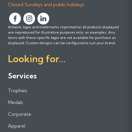
Closed Sundays and public holidays
F
F
F
Artwork, logos and trademarks imprinted on all products displayed
o
o
o
are reproduced for illustrative purposes only; as examples. Any
l
l
l
items with these specific logos are not available for purchase as
l
l
l
displayed. Custom designs can be configured to suit your brand.
o
o
o
Looking for...
w
w
w
u
u
u
s
s
s
Services
o
o
o
n
n
n
Trophies
F
I
L
a
n
i
Medals
c
s
n
e
t
k
Corporate
b
a
e
Apparel
o
g
d