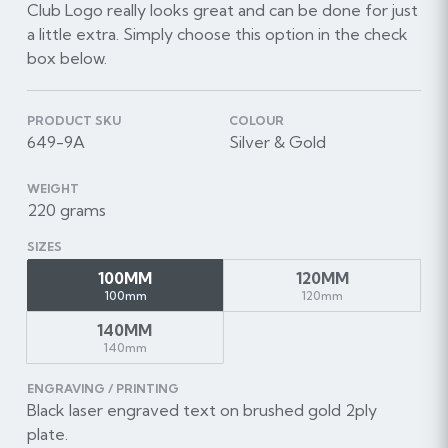
Club Logo really looks great and can be done for just
a little extra. Simply choose this option in the check
box below.
PRODUCT SKU
COLOUR
649-9A
Silver & Gold
WEIGHT
220 grams
SIZES
100MM
120MM
100mm
120mm
140MM
140mm
ENGRAVING / PRINTING
Black laser engraved text on brushed gold 2ply
plate.