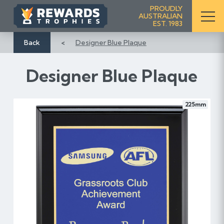
S
PROUDLY
AUSTRALIAN
k
EST. 1983
i
p
Back
Designer Blue Plaque
t
o
Designer Blue Plaque
C
o
n
225mm
t
e
n
t