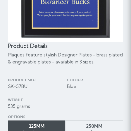
Product Details
Plaques feature stylish Designer Plates - brass plated
& engravable plates - available in 3 sizes.
PRODUCT SKU
COLOUR
SK-57BU
Blue
WEIGHT
535 grams
OPTIONS
225MM
250MM