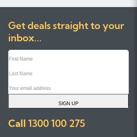
Get deals straight to your
inbox...
First
Name
Last
Name
Email
SIGN UP
Call
1300 100 275