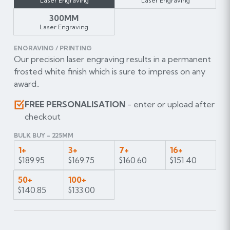
Laser Engraving
Laser Engraving
300MM
Laser Engraving
ENGRAVING / PRINTING
Our precision laser engraving results in a permanent
frosted white finish which is sure to impress on any
award..
FREE PERSONALISATION
- enter or upload after
checkout
BULK BUY - 225MM
1+
3+
7+
16+
$189.95
$169.75
$160.60
$151.40
50+
100+
$140.85
$133.00