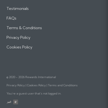
Testimonials
FAQs
Terms & Conditions
Privacy Policy
Cookies Policy
© 2020 - 2026 Rewards International
Privacy Policy
Cookies Policy
Terms and Conditions
You’re a guest user that’s not logged in.
Website