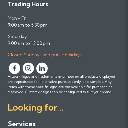
Trading Hours
Mon - Fri
9:00 am to 5:30 pm
Saturday
9:00 am to 12:00 pm
Closed Sundays and public holidays
F
F
F
Artwork, logos and trademarks imprinted on all products displayed
o
o
o
are reproduced for illustrative purposes only; as examples. Any
l
l
l
items with these specific logos are not available for purchase as
l
l
l
displayed. Custom designs can be configured to suit your brand.
o
o
o
Looking for...
w
w
w
u
u
u
s
s
s
Services
o
o
o