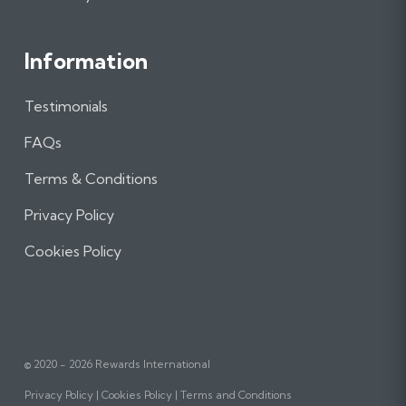
Information
Testimonials
FAQs
Terms & Conditions
Privacy Policy
Cookies Policy
© 2020 - 2026 Rewards International
Privacy Policy
Cookies Policy
Terms and Conditions