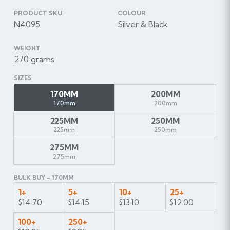
PRODUCT SKU
COLOUR
N4095
Silver & Black
WEIGHT
270 grams
SIZES
170MM
200MM
170mm
200mm
225MM
250MM
225mm
250mm
275MM
275mm
BULK BUY - 170MM
1+
5+
10+
25+
$14.70
$14.15
$13.10
$12.00
100+
250+