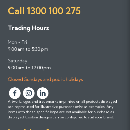
Call
1300 100 275
Trading Hours
Mon - Fri
9:00 am to 5:30 pm
Saturday
9:00 am to 12:00 pm
Closed Sundays and public holidays
F
F
F
Artwork, logos and trademarks imprinted on all products displayed
o
o
o
are reproduced for illustrative purposes only; as examples. Any
l
l
l
items with these specific logos are not available for purchase as
l
l
l
displayed. Custom designs can be configured to suit your brand.
o
o
o