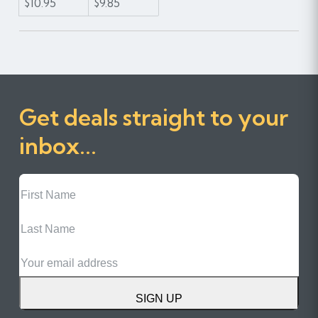
$10.95
$9.85
Get deals straight to your
inbox...
First
Name
Last
Name
Email
SIGN UP