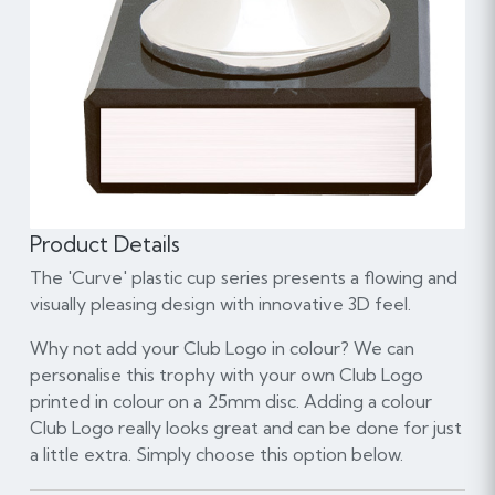
Product Details
The 'Curve' plastic cup series presents a flowing and
visually pleasing design with innovative 3D feel.
Why not add your Club Logo in colour? We can
personalise this trophy with your own Club Logo
printed in colour on a 25mm disc. Adding a colour
Club Logo really looks great and can be done for just
a little extra. Simply choose this option below.