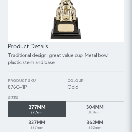
Product Details
Traditional design, great value cup. Metal bowl,
plastic stem and base.
PRODUCT SKU
COLOUR
876G-1P
Gold
SIZES
277MM
304MM
277mm
304mm
337MM
362MM
337mm
362mm