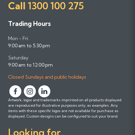
Call
1300 100 275
Trading Hours
Mon - Fri
9:00 am to 5:30 pm
Saturday
9:00 am to 12:00 pm
Closed Sundays and public holidays
F
F
F
Artwork, logos and trademarks imprinted on all products displayed
o
o
o
are reproduced for illustrative purposes only; as examples. Any
l
l
l
items with these specific logos are not available for purchase as
l
l
l
displayed. Custom designs can be configured to suit your brand.
o
o
o
Looking for...
w
w
w