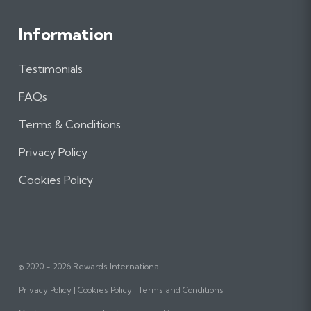
Information
Testimonials
FAQs
Terms & Conditions
Privacy Policy
Cookies Policy
© 2020 - 2026 Rewards International
Privacy Policy
Cookies Policy
Terms and Conditions