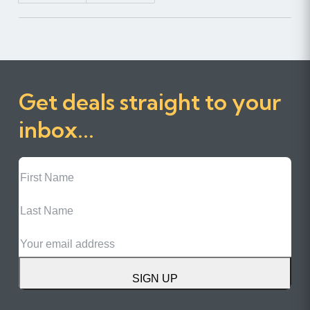
Get deals straight to your
inbox...
First
Name
Last
Name
Email
SIGN UP