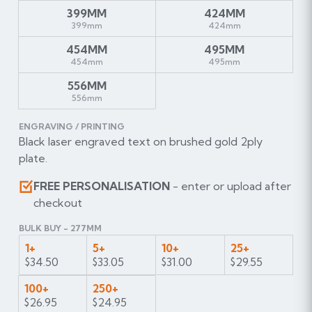
399MM
424MM
399mm
424mm
454MM
495MM
454mm
495mm
556MM
556mm
ENGRAVING / PRINTING
Black laser engraved text on brushed gold 2ply
plate.
FREE PERSONALISATION
- enter or upload after
checkout
BULK BUY - 277MM
1+
5+
10+
25+
$34.50
$33.05
$31.00
$29.55
100+
250+
$26.95
$24.95