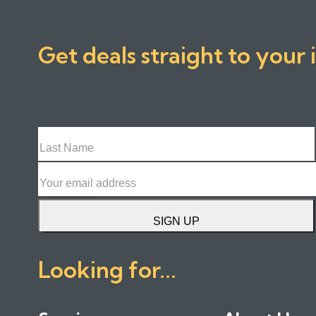
Get deals straight to your 
Last
Name
Email
SIGN UP
Looking for...