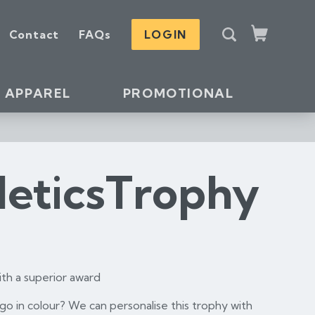
S
Contact
FAQs
LOGIN
e
Cart
a
r
c
APPAREL
PROMOTIONAL
h
leticsTrophy
th a superior award
o in colour? We can personalise this trophy with