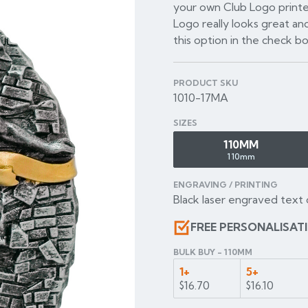
your own Club Logo printe
Logo really looks great and
this option in the check b
PRODUCT SKU
1010-17MA
SIZES
110MM
110mm
ENGRAVING / PRINTING
Black laser engraved text 
FREE PERSONALISAT
BULK BUY - 110MM
1+
5+
$16.70
$16.10