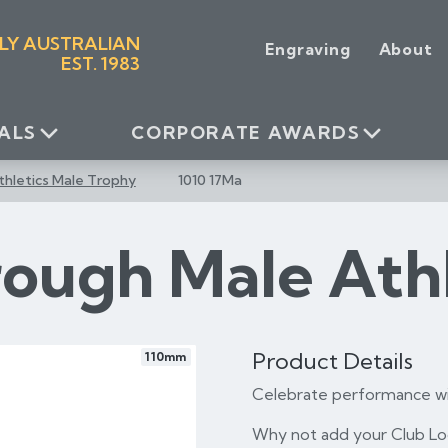
LY AUSTRALIAN
Engraving
About
EST. 1983
ALS
CORPORATE AWARDS
thletics Male Trophy
1010 17Ma
rough Male Ath
Product Details
110mm
Celebrate performance wi
Why not add your Club Log