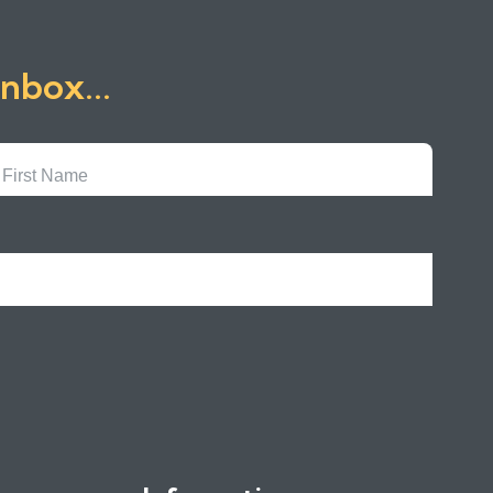
inbox...
First
Name