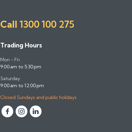
Call
1300 100 275
Trading Hours
Mon - Fri
9:00 am to 5:30 pm
Saturday
9:00 am to 12:00 pm
Closed Sundays and public holidays
F
F
F
o
o
o
l
l
l