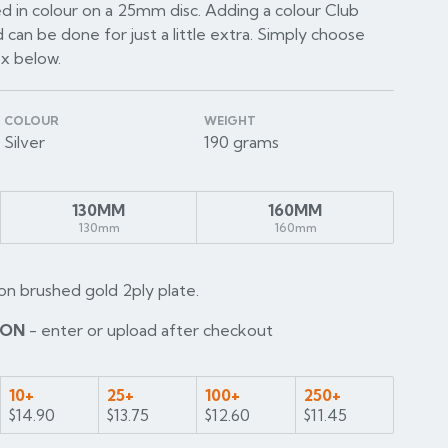
d in colour on a 25mm disc. Adding a colour Club
 can be done for just a little extra. Simply choose
ox below.
COLOUR
WEIGHT
Silver
190 grams
130MM
160MM
130mm
160mm
on brushed gold 2ply plate.
ION
- enter or upload after checkout
10+
25+
100+
250+
$14.90
$13.75
$12.60
$11.45