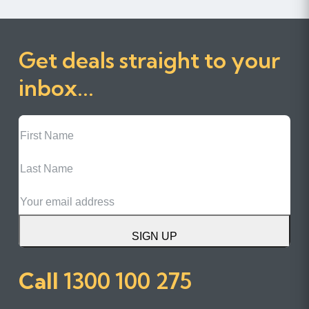
Get deals straight to your
inbox...
First
Name
Last
Name
Email
SIGN UP
Call
1300 100 275