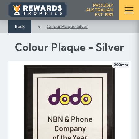
S
PROUDLY
AUSTRALIAN
k
EST. 1983
i
p
Back
Colour Plaque Silver
t
o
Colour Plaque - Silver
C
o
n
200mm
t
e
n
t