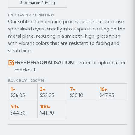
Sublimation Printing
ENGRAVING / PRINTING
Our sublimation printing process uses heat to infuse
specialised dyes directly into a special coating on the
metal plate, resulting in a smooth, high-gloss finish
with vibrant colors that are resistant to fading and
scratching..
FREE PERSONALISATION
- enter or upload after
checkout
BULK BUY - 200MM
1+
3+
7+
16+
$56.05
$52.25
$50.10
$47.95
50+
100+
$44.30
$41.90