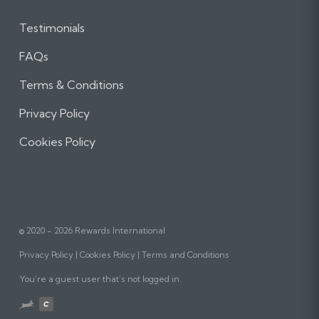
Testimonials
FAQs
Terms & Conditions
Privacy Policy
Cookies Policy
© 2020 - 2026 Rewards International
Privacy Policy
Cookies Policy
Terms and Conditions
You’re a guest user that’s not logged in.
Website