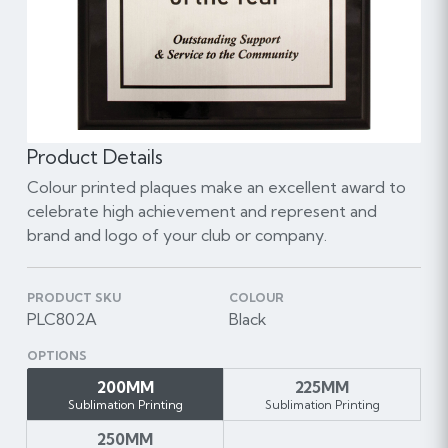
Product Details
Colour printed plaques make an excellent award to
celebrate high achievement and represent and
brand and logo of your club or company.
PRODUCT SKU
COLOUR
PLC802A
Black
OPTIONS
200MM
225MM
Sublimation Printing
Sublimation Printing
250MM