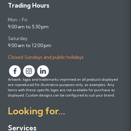
Trading Hours
Mon - Fri
9:00 am to 5:30 pm
Saturday
9:00 am to 12:00 pm
Closed Sundays and public holidays
F
F
F
Artwork, logos and trademarks imprinted on all products displayed
o
o
o
are reproduced for illustrative purposes only; as examples. Any
l
l
l
items with these specific logos are not available for purchase as
l
l
l
displayed. Custom designs can be configured to suit your brand.
o
o
o
Looking for...
w
w
w
u
u
u
s
s
s
Services
o
o
o