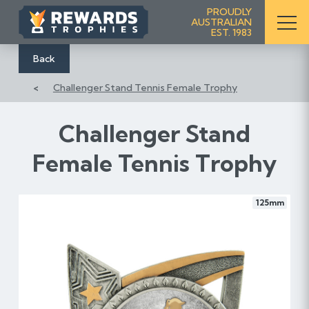
S
PROUDLY
AUSTRALIAN
k
EST. 1983
i
p
Back
t
Challenger Stand Tennis Female Trophy
o
C
o
Challenger Stand
n
Female Tennis Trophy
t
e
n
125mm
t