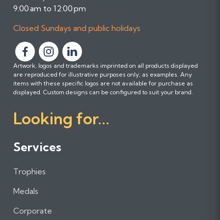
9:00 am to 12:00 pm
Closed Sundays and public holidays
F
F
F
Artwork, logos and trademarks imprinted on all products displayed
o
o
o
are reproduced for illustrative purposes only; as examples. Any
l
l
l
items with these specific logos are not available for purchase as
l
l
l
displayed. Custom designs can be configured to suit your brand.
o
o
o
Looking for...
w
w
w
u
u
u
s
s
s
Services
o
o
o
n
n
n
Trophies
F
I
L
a
n
i
Medals
c
s
n
e
t
k
Corporate