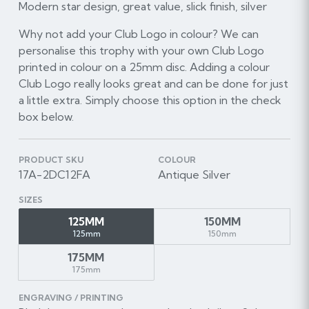
Modern star design, great value, slick finish, silver
Why not add your Club Logo in colour? We can
personalise this trophy with your own Club Logo
printed in colour on a 25mm disc. Adding a colour
Club Logo really looks great and can be done for just
a little extra. Simply choose this option in the check
box below.
PRODUCT SKU
COLOUR
17A-2DC12FA
Antique Silver
SIZES
125MM
150MM
125mm
150mm
175MM
175mm
ENGRAVING / PRINTING