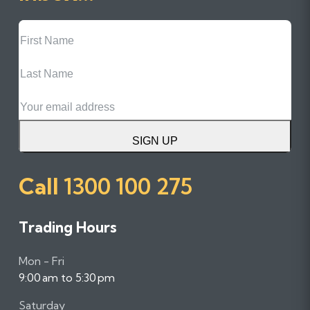
First
Name
Last
Name
Email
SIGN UP
Call
1300 100 275
Trading Hours
Mon - Fri
9:00 am to 5:30 pm
Saturday