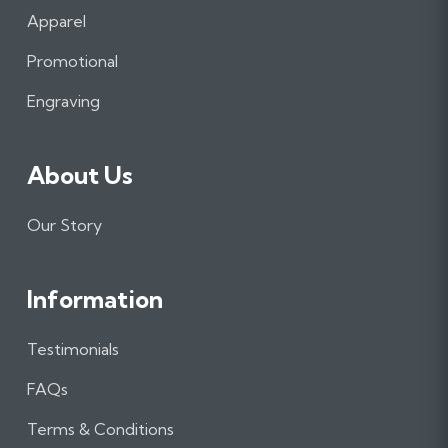
b
a
e
Apparel
o
g
d
o
r
I
Promotional
k
a
n
m
Engraving
About Us
Our Story
Information
Testimonials
FAQs
Terms & Conditions