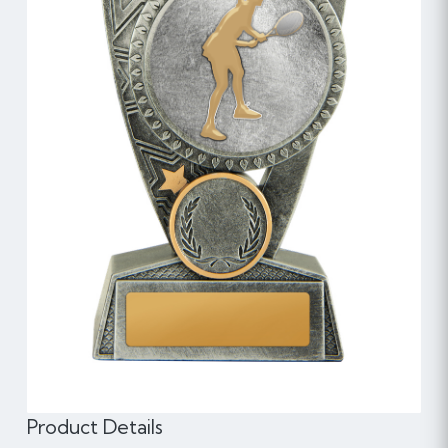
Product Details