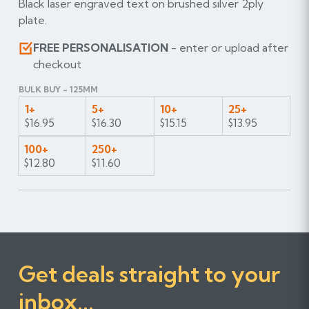
Black laser engraved text on brushed silver 2ply
plate.
FREE PERSONALISATION
- enter or upload after
checkout
BULK BUY - 125MM
1+
5+
10+
25+
$16.95
$16.30
$15.15
$13.95
100+
250+
$12.80
$11.60
Get deals straight to your
inbox...