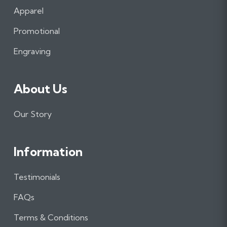
b
a
e
Apparel
o
g
d
o
r
I
Promotional
k
a
n
m
Engraving
About Us
Our Story
Information
Testimonials
FAQs
Terms & Conditions