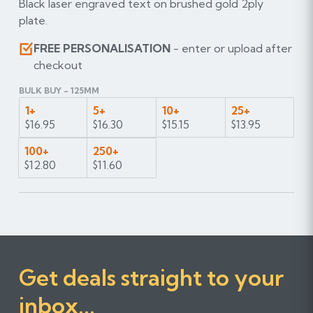
Black laser engraved text on brushed gold 2ply
plate.
FREE PERSONALISATION
- enter or upload after
checkout
BULK BUY - 125MM
1+
5+
10+
25+
$16.95
$16.30
$15.15
$13.95
100+
250+
$12.80
$11.60
Get deals straight to your
inbox...