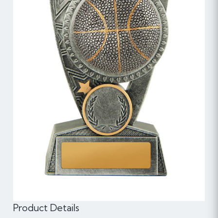
Product Details