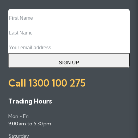
First
Name
Last
Name
Email
SIGN UP
Call
1300 100 275
Trading Hours
Mon - Fri
9:00 am to 5:30 pm
Saturday