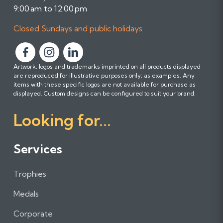
9:00 am to 12:00 pm
Closed Sundays and public holidays
F
F
F
Artwork, logos and trademarks imprinted on all products displayed
o
o
o
are reproduced for illustrative purposes only; as examples. Any
l
l
l
items with these specific logos are not available for purchase as
l
l
l
displayed. Custom designs can be configured to suit your brand.
o
o
o
Looking for...
w
w
w
u
u
u
s
s
s
Services
o
o
o
n
n
n
Trophies
F
I
L
a
n
i
Medals
c
s
n
e
t
k
Corporate