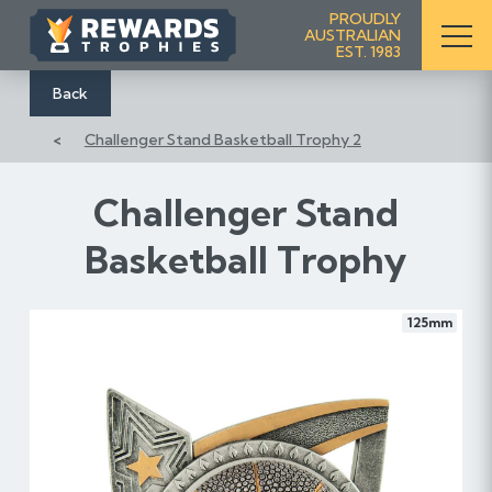
S
PROUDLY
AUSTRALIAN
k
EST. 1983
i
p
Back
t
Challenger Stand Basketball Trophy 2
o
C
o
Challenger Stand
n
Basketball Trophy
t
e
n
125mm
t