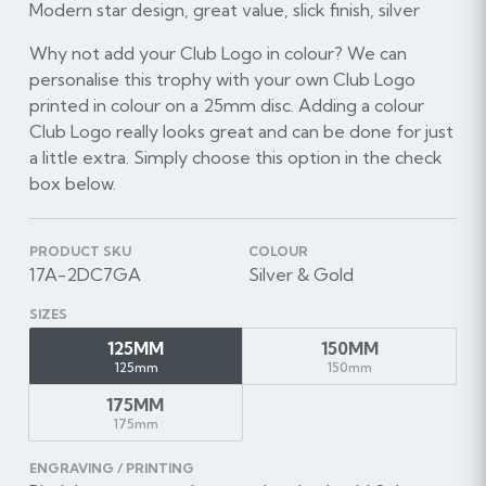
Modern star design, great value, slick finish, silver
Why not add your Club Logo in colour? We can
personalise this trophy with your own Club Logo
printed in colour on a 25mm disc. Adding a colour
Club Logo really looks great and can be done for just
a little extra. Simply choose this option in the check
box below.
PRODUCT SKU
COLOUR
17A-2DC7GA
Silver & Gold
SIZES
125MM
150MM
125mm
150mm
175MM
175mm
ENGRAVING / PRINTING