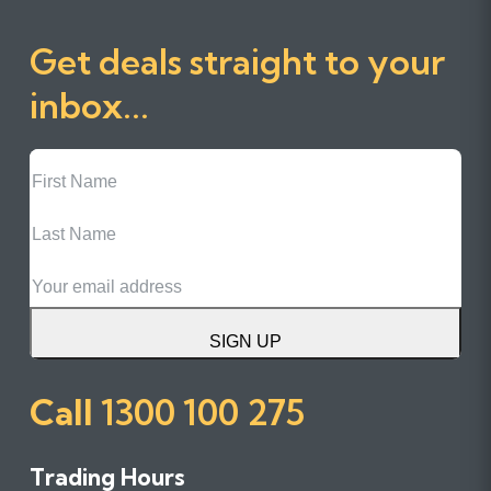
Get deals straight to your
inbox...
First
Name
Last
Name
Email
SIGN UP
Call
1300 100 275
Trading Hours