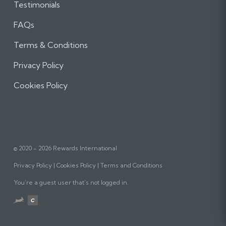
Testimonials
FAQs
Terms & Conditions
Privacy Policy
Cookies Policy
© 2020 - 2026 Rewards International
Privacy Policy
Cookies Policy
Terms and Conditions
You’re a guest user that’s not logged in.
Website
designed,
built