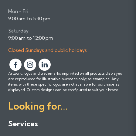
Mon - Fri
9:00 am to 5:30 pm
Saturday
9:00 am to 12:00 pm
Closed Sundays and public holidays
F
F
F
Artwork, logos and trademarks imprinted on all products displayed
o
o
o
are reproduced for illustrative purposes only; as examples. Any
l
l
l
items with these specific logos are not available for purchase as
l
l
l
displayed. Custom designs can be configured to suit your brand.
o
o
o
Looking for...
w
w
w
u
u
u
s
s
s
Services
o
o
o
n
n
n