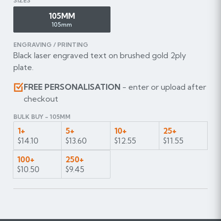
SIZES
105MM
105mm
ENGRAVING / PRINTING
Black laser engraved text on brushed gold 2ply
plate.
FREE PERSONALISATION
- enter or upload after
checkout
BULK BUY - 105MM
1+
5+
10+
25+
$14.10
$13.60
$12.55
$11.55
100+
250+
$10.50
$9.45