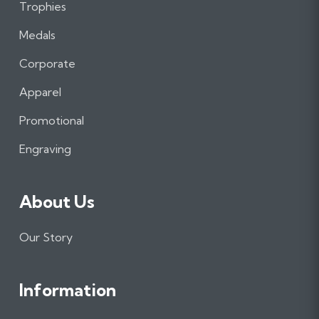
Trophies
F
I
L
a
n
i
Medals
c
s
n
e
t
k
Corporate
b
a
e
Apparel
o
g
d
o
r
I
Promotional
k
a
n
m
Engraving
About Us
Our Story
Information