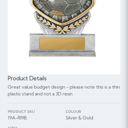
Product Details
Great value budget design - please note this is a thin
plastic stand and not a 3D resin
PRODUCT SKU
COLOUR
19A-RI9B
Silver & Gold