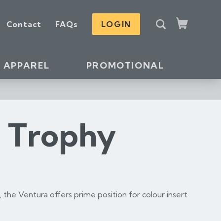
S
Contact
FAQs
LOGIN
e
Cart
a
r
c
APPAREL
PROMOTIONAL
h
s Trophy
, the Ventura offers prime position for colour insert