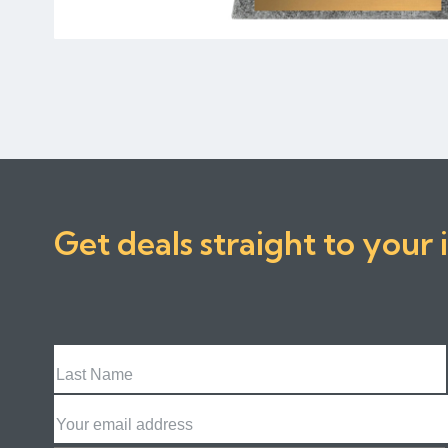
Get deals straight to your 
Last
Name
Email