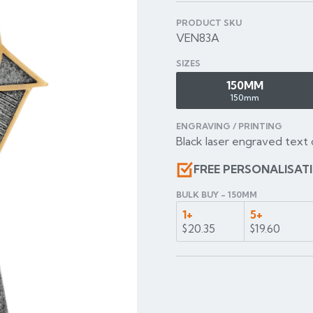
PRODUCT SKU
VEN83A
SIZES
150MM
150mm
ENGRAVING / PRINTING
Black laser engraved text 
FREE PERSONALISAT
BULK BUY - 150MM
1+
5+
$20.35
$19.60