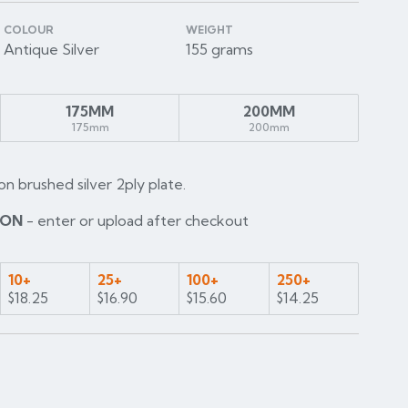
COLOUR
WEIGHT
Antique Silver
155 grams
175MM
200MM
175mm
200mm
on brushed silver 2ply plate.
ION
- enter or upload after checkout
10+
25+
100+
250+
$18.25
$16.90
$15.60
$14.25