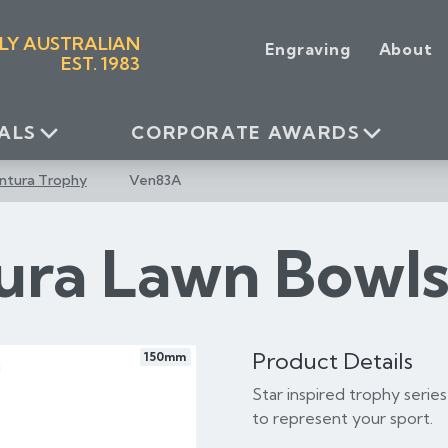
LY AUSTRALIAN
Engraving
About
EST. 1983
ALS
CORPORATE AWARDS
ntura Trophy
Ven83A
ura Lawn Bowl
Product Details
150mm
Star inspired trophy series
to represent your sport.