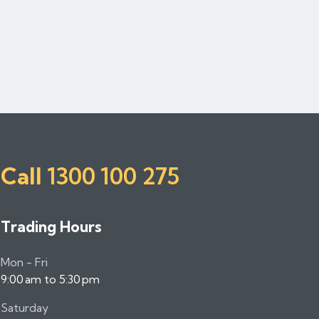
Call
1300 100 275
Trading Hours
Mon - Fri
9:00 am to 5:30 pm
Saturday