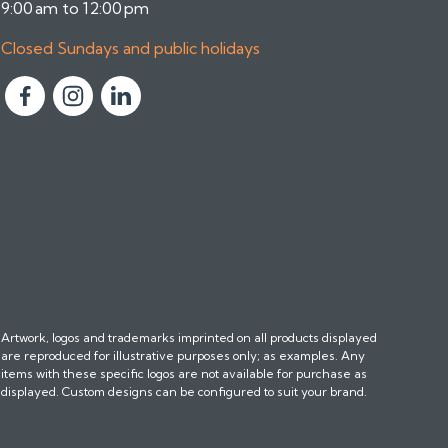
9:00 am to 12:00 pm
Closed Sundays and public holidays
F
F
F
o
o
o
l
l
l
l
l
l
o
o
o
w
w
w
u
u
u
s
s
s
o
o
o
n
n
n
Artwork, logos and trademarks imprinted on all products displayed
F
I
L
are reproduced for illustrative purposes only; as examples. Any
a
n
i
items with these specific logos are not available for purchase as
c
s
n
displayed. Custom designs can be configured to suit your brand.
e
t
k
b
a
e