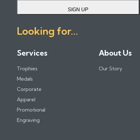
SIGN UP
Looking for...
Services
About Us
Trophies
Our Story
Medals
Corporate
Apparel
Promotional
Engraving