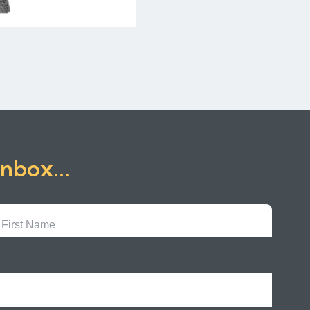
inbox...
First
Name