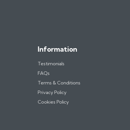
Information
Testimonials
FAQs
Terms & Conditions
Privacy Policy
Cookies Policy