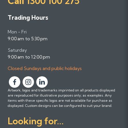
Call
1300 100 275
Trading Hours
Mon - Fri
9:00 am to 5:30 pm
Saturday
9:00 am to 12:00 pm
Closed Sundays and public holidays
F
F
F
Artwork, logos and trademarks imprinted on all products displayed
o
o
o
are reproduced for illustrative purposes only; as examples. Any
l
l
l
items with these specific logos are not available for purchase as
l
l
l
displayed. Custom designs can be configured to suit your brand.
o
o
o
Looking for...
w
w
w
u
u
u