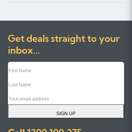
Get deals straight to your
inbox...
First
Name
Last
Name
Email
SIGN UP