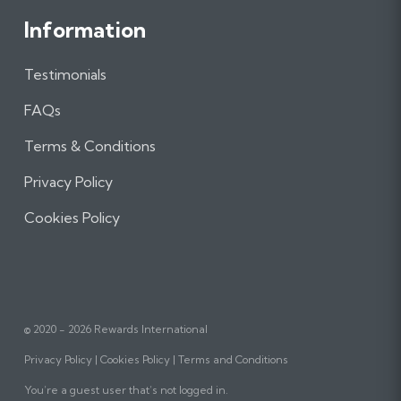
Information
Testimonials
FAQs
Terms & Conditions
Privacy Policy
Cookies Policy
© 2020 - 2026 Rewards International
Privacy Policy
Cookies Policy
Terms and Conditions
You’re a guest user that’s not logged in.