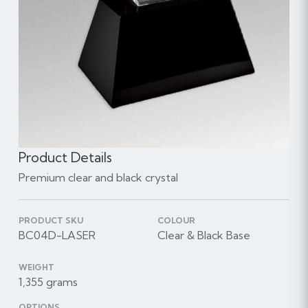
Product Details
Premium clear and black crystal
PRODUCT SKU
COLOUR
BC04D-LASER
Clear & Black Base
WEIGHT
1,355 grams
OPTIONS