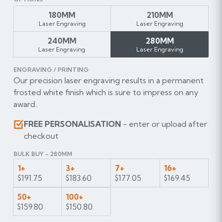
180MM
210MM
Laser Engraving
Laser Engraving
240MM
280MM
Laser Engraving
Laser Engraving
ENGRAVING / PRINTING
Our precision laser engraving results in a permanent
frosted white finish which is sure to impress on any
award..
FREE PERSONALISATION
- enter or upload after
checkout
BULK BUY - 280MM
1+
3+
7+
16+
$191.75
$183.60
$177.05
$169.45
50+
100+
$159.80
$150.80