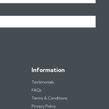
Name
Information
Testimonials
FAQs
Terms & Conditions
Privacy Policy