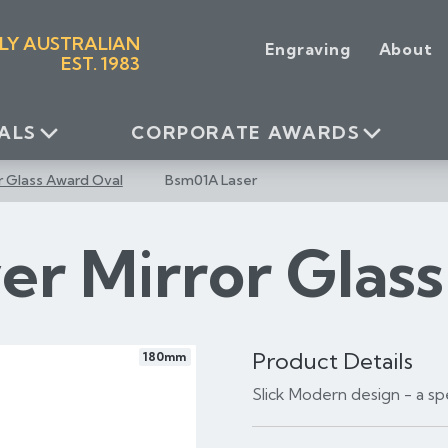
LY AUSTRALIAN
Engraving
About
EST. 1983
ALS
CORPORATE AWARDS
or Glass Award Oval
Bsm01A Laser
ver Mirror Glas
Product Details
180mm
Slick Modern design - a s