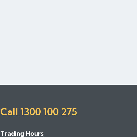
Call
1300 100 275
Trading Hours