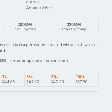
COLOUR
Antique Silver
200MM
220MM
Laser Engraving
Laser Engraving
ng results in a permanent frosted white finish which is
rd..
ION
- enter or upload after checkout
7+
16+
50+
100+
$44.65
$42.60
$40.20
$37.90