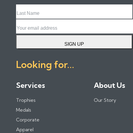
Last
Name
Email
SIGN UP
Looking for...
Services
About Us
Trophies
Our Story
Medals
Corporate
Apparel