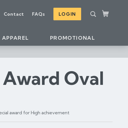
S
Contact
FAQs
LOGIN
e
Cart
a
r
c
APPAREL
PROMOTIONAL
h
s Award Oval
pecial award for High achievement