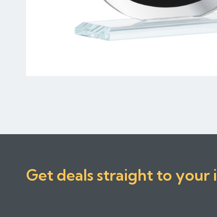
Get deals straight to your 