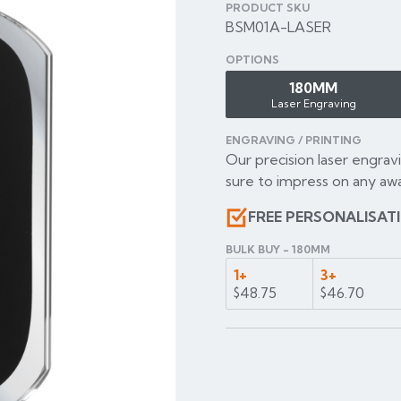
PRODUCT SKU
BSM01A-LASER
OPTIONS
180MM
Laser Engraving
ENGRAVING / PRINTING
Our precision laser engravi
sure to impress on any awa
FREE PERSONALISAT
BULK BUY - 180MM
1+
3+
$48.75
$46.70