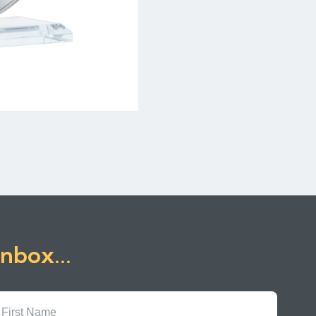
inbox...
First