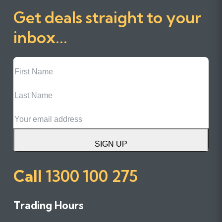
Get deals straight to your
inbox...
First
Name
Last
Name
Email
SIGN UP
Call
1300 100 275
Trading Hours