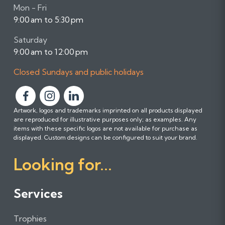
Mon - Fri
9:00 am to 5:30 pm
Saturday
9:00 am to 12:00 pm
Closed Sundays and public holidays
F
F
F
Artwork, logos and trademarks imprinted on all products displayed
o
o
o
are reproduced for illustrative purposes only; as examples. Any
l
l
l
items with these specific logos are not available for purchase as
l
l
l
displayed. Custom designs can be configured to suit your brand.
o
o
o
Looking for...
w
w
w
u
u
u
s
s
s
Services
o
o
o
n
n
n
Trophies
F
I
L