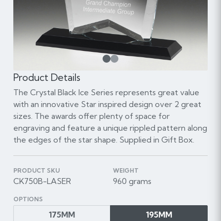
1
Product Details
The Crystal Black Ice Series represents great value
with an innovative Star inspired design over 2 great
sizes. The awards offer plenty of space for
engraving and feature a unique rippled pattern along
the edges of the star shape. Supplied in Gift Box.
PRODUCT SKU
WEIGHT
CK750B-LASER
960 grams
OPTIONS
175MM
195MM