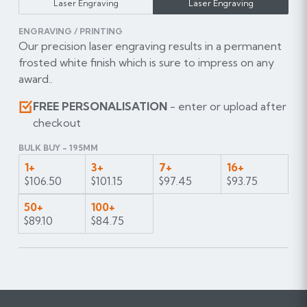
Laser Engraving
Laser Engraving
ENGRAVING / PRINTING
Our precision laser engraving results in a permanent
frosted white finish which is sure to impress on any
award..
FREE PERSONALISATION
- enter or upload after
checkout
BULK BUY - 195MM
1+
3+
7+
16+
$106.50
$101.15
$97.45
$93.75
50+
100+
$89.10
$84.75