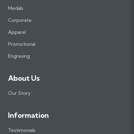
a
n
i
Medals
c
s
n
e
t
k
Corporate
b
a
e
Apparel
o
g
d
o
r
I
Promotional
k
a
n
m
Engraving
About Us
Our Story
Information
Testimonials