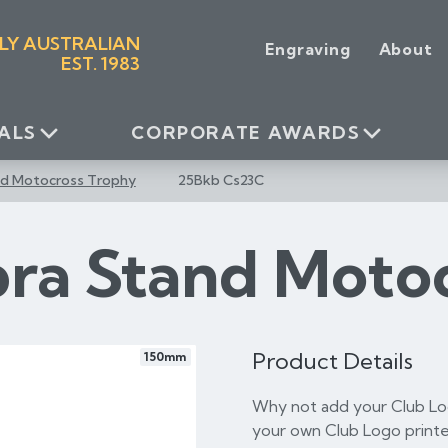
LY AUSTRALIAN
Engraving
About
EST. 1983
ALS
CORPORATE AWARDS
nd Motocross Trophy
25Bkb Cs23C
bra Stand Moto
Product Details
150mm
Why not add your Club Log
your own Club Logo printe