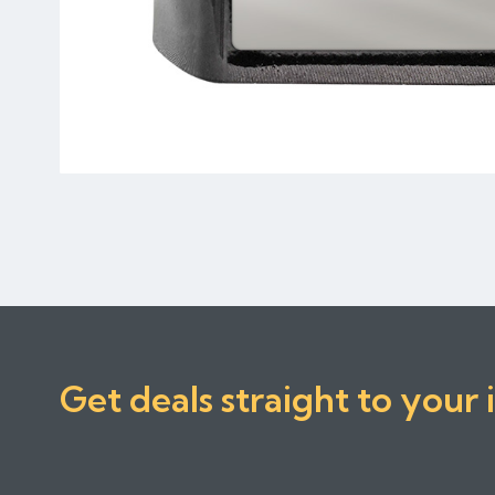
Get deals straight to your 