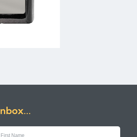
inbox...
First
Name