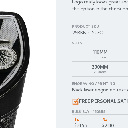
Logo really looks great and
this option in the check b
PRODUCT SKU
25BKB-CS23C
SIZES
110MM
110mm
200MM
200mm
ENGRAVING / PRINTING
Black laser engraved text 
FREE PERSONALISAT
BULK BUY - 150MM
1+
5+
$21.95
$21.10