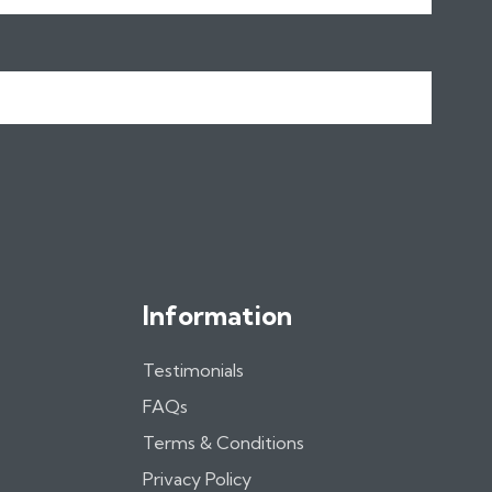
Information
Testimonials
FAQs
Terms & Conditions
Privacy Policy