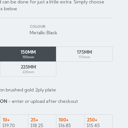
 can be done for just a little extra. Simply choose
ox below.
COLOUR
Metallic Black
150MM
175MM
150mm
175mm
225MM
225mm
on brushed gold 2ply plate.
ION
- enter or upload after checkout
10+
25+
100+
250+
$19.70
$18.25
$16.85
$15.45