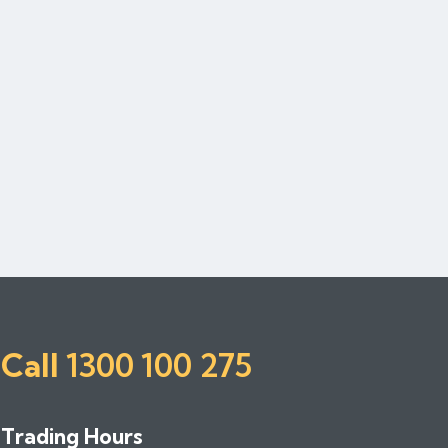
Call
1300 100 275
Trading Hours