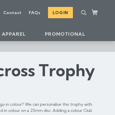
S
Contact
FAQs
LOGIN
e
Cart
a
r
c
APPAREL
PROMOTIONAL
h
cross Trophy
o in colour? We can personalise this trophy with
d in colour on a 25mm disc. Adding a colour Club