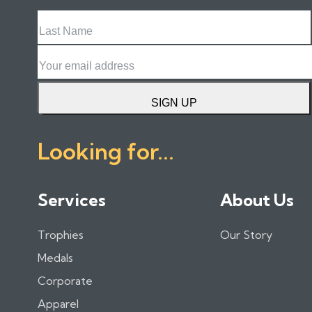
Last
Name
Email
SIGN UP
Looking for...
Services
About Us
Trophies
Our Story
Medals
Corporate
Apparel