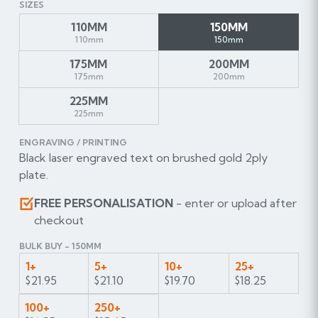
SIZES
110MM
150MM
110mm
150mm
175MM
200MM
175mm
200mm
225MM
225mm
ENGRAVING / PRINTING
Black laser engraved text on brushed gold 2ply
plate.
FREE PERSONALISATION
- enter or upload after
checkout
BULK BUY - 150MM
1+
5+
10+
25+
$21.95
$21.10
$19.70
$18.25
100+
250+