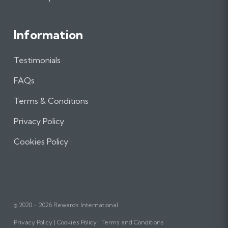
Information
Testimonials
FAQs
Terms & Conditions
Privacy Policy
Cookies Policy
© 2020 - 2026 Rewards International
Privacy Policy
Cookies Policy
Terms and Conditions