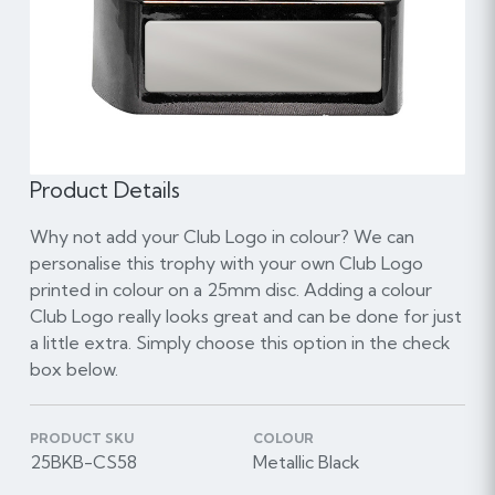
Product Details
Why not add your Club Logo in colour? We can
personalise this trophy with your own Club Logo
printed in colour on a 25mm disc. Adding a colour
Club Logo really looks great and can be done for just
a little extra. Simply choose this option in the check
box below.
PRODUCT SKU
COLOUR
25BKB-CS58
Metallic Black