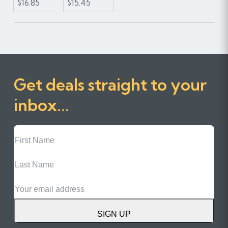
$16.85
$15.45
Get deals straight to your
inbox...
First
Name
Last
Name
Email
SIGN UP