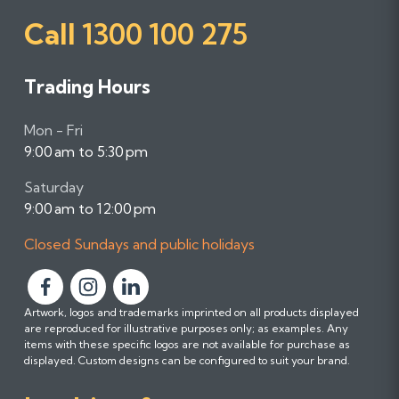
Call
1300 100 275
Trading Hours
Mon - Fri
9:00 am to 5:30 pm
Saturday
9:00 am to 12:00 pm
Closed Sundays and public holidays
F
F
F
Artwork, logos and trademarks imprinted on all products displayed
o
o
o
are reproduced for illustrative purposes only; as examples. Any
l
l
l
items with these specific logos are not available for purchase as
l
l
l
displayed. Custom designs can be configured to suit your brand.
o
o
o