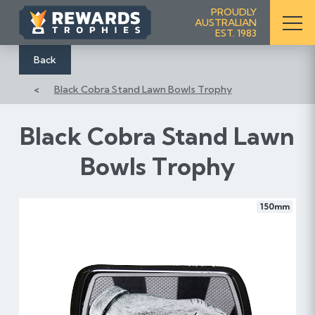
S
PROUDLY
AUSTRALIAN
k
EST. 1983
i
p
Back
t
Black Cobra Stand Lawn Bowls Trophy
o
C
o
Black Cobra Stand Lawn
n
Bowls Trophy
t
e
n
150mm
t