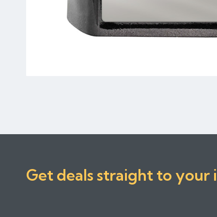
Get deals straight to your 