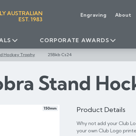
LY AUSTRALIAN
Engraving
About
EST. 1983
ALS
CORPORATE AWARDS
nd Hockey Trophy
25Bkb Cs24
obra Stand Hoc
Product Details
150mm
Why not add your Club Log
your own Club Logo printe