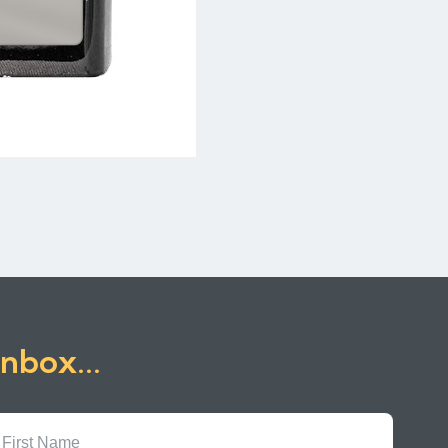
inbox...
First
Name