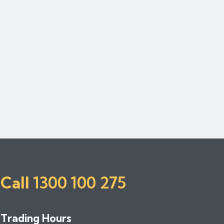
Call
1300 100 275
Trading Hours