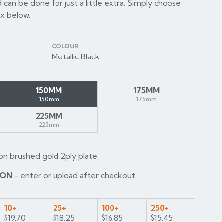
 can be done for just a little extra. Simply choose
ox below.
COLOUR
Metallic Black
150MM
175MM
150mm
175mm
225MM
225mm
on brushed gold 2ply plate.
ION
- enter or upload after checkout
10+
25+
100+
250+
$19.70
$18.25
$16.85
$15.45