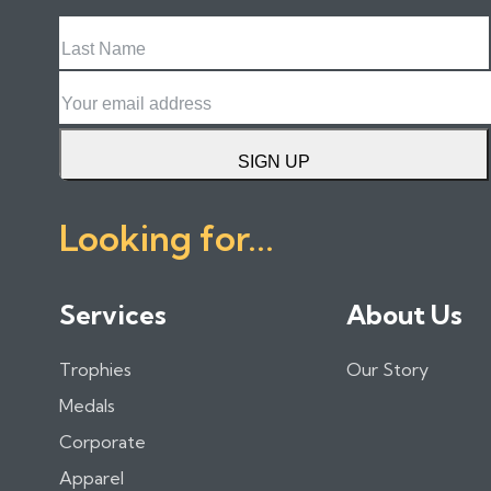
Last
Name
Email
SIGN UP
Looking for...
Services
About Us
Trophies
Our Story
Medals
Corporate
Apparel