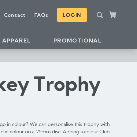
S
Contact
FAQs
LOGIN
e
Cart
a
r
c
APPAREL
PROMOTIONAL
h
key Trophy
o in colour? We can personalise this trophy with
d in colour on a 25mm disc. Adding a colour Club