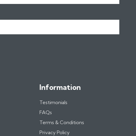
Information
Testimonials
FAQs
Terms & Conditions
Privacy Policy