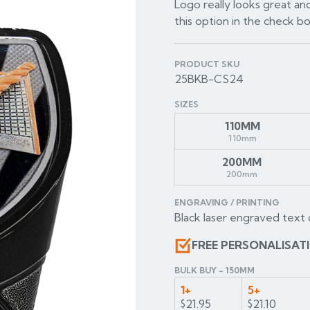
Logo really looks great and
this option in the check b
PRODUCT SKU
25BKB-CS24
SIZES
110MM
110mm
200MM
200mm
ENGRAVING / PRINTING
Black laser engraved text 
FREE PERSONALISAT
BULK BUY - 150MM
1+
5+
$21.95
$21.10