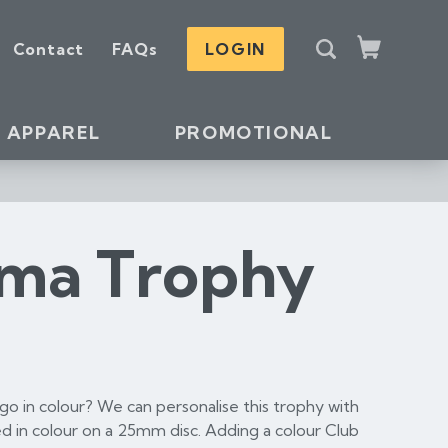
S
Contact
FAQs
LOGIN
e
Cart
a
r
c
APPAREL
PROMOTIONAL
h
ama Trophy
o in colour? We can personalise this trophy with
d in colour on a 25mm disc. Adding a colour Club