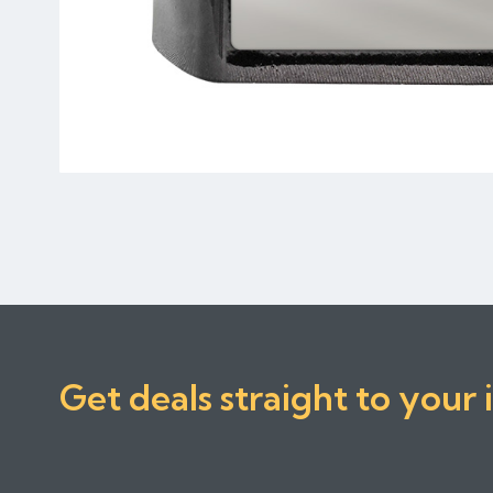
Get deals straight to your 