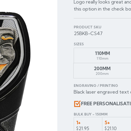
Logo really looks great and
this option in the check b
PRODUCT SKU
25BKB-CS47
SIZES
110MM
110mm
200MM
200mm
ENGRAVING / PRINTING
Black laser engraved text 
FREE PERSONALISAT
BULK BUY - 150MM
1+
5+
$21.95
$21.10