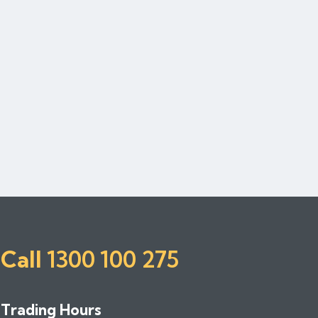
Call
1300 100 275
Trading Hours