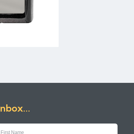
inbox...
First
Name