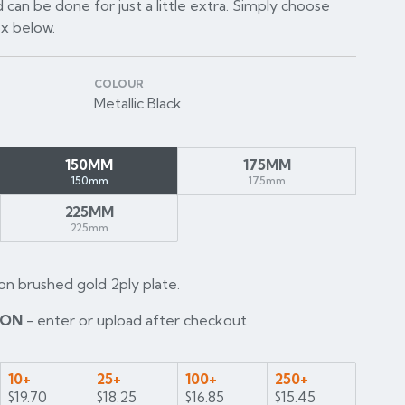
 can be done for just a little extra. Simply choose
ox below.
COLOUR
Metallic Black
150MM
175MM
150mm
175mm
225MM
225mm
on brushed gold 2ply plate.
ION
- enter or upload after checkout
10+
25+
100+
250+
$19.70
$18.25
$16.85
$15.45