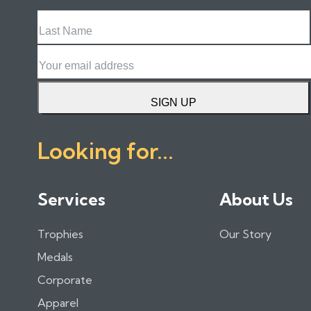
Last
Name
Email
SIGN UP
Looking for...
Services
About Us
Trophies
Our Story
Medals
Corporate
Apparel