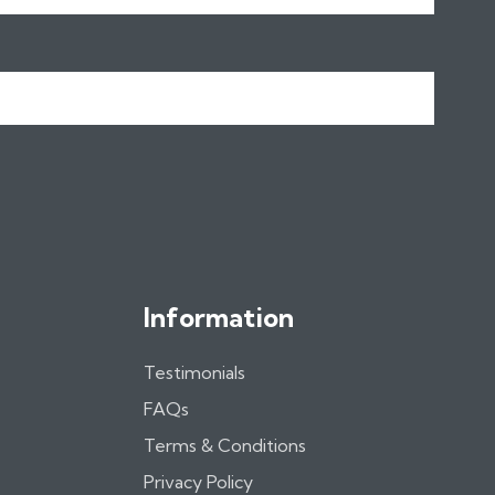
Information
Testimonials
FAQs
Terms & Conditions
Privacy Policy