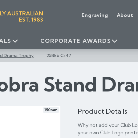
LY AUSTRALIAN
Engraving
About
EST. 1983
ALS
CORPORATE AWARDS
nd Drama Trophy
25Bkb Cs47
obra Stand Dr
Product Details
150mm
Why not add your Club Log
your own Club Logo printe