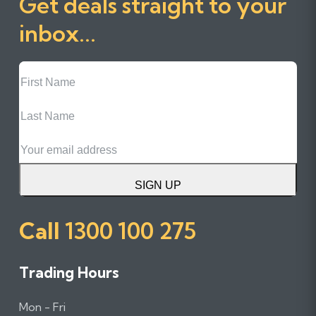
Get deals straight to your
inbox...
First
Name
Last
Name
Email
SIGN UP
Call
1300 100 275
Trading Hours
Mon - Fri