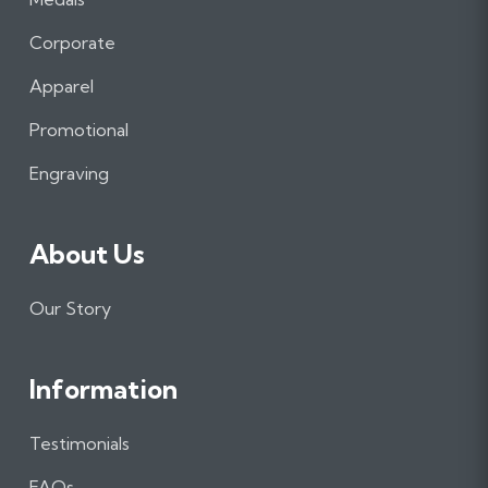
c
s
n
e
t
k
Corporate
b
a
e
Apparel
o
g
d
o
r
I
Promotional
k
a
n
m
Engraving
About Us
Our Story
Information
Testimonials
FAQs