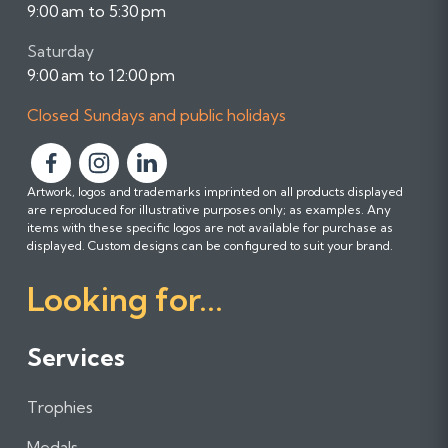
9:00 am to 5:30 pm
Saturday
9:00 am to 12:00 pm
Closed Sundays and public holidays
F
F
F
Artwork, logos and trademarks imprinted on all products displayed
o
o
o
are reproduced for illustrative purposes only; as examples. Any
l
l
l
items with these specific logos are not available for purchase as
l
l
l
displayed. Custom designs can be configured to suit your brand.
o
o
o
Looking for...
w
w
w
u
u
u
s
s
s
Services
o
o
o
n
n
n
Trophies
F
I
L
a
n
i
Medals