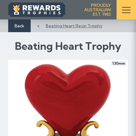
S
PROUDLY
AUSTRALIAN
k
EST. 1983
i
p
Back
Beating Heart Resin Trophy
t
o
Beating Heart Trophy
C
o
n
130mm
t
e
n
t