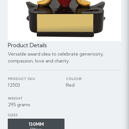
Product Details
Versatile award idea to celebrate generosity,
compassion, love and charity.
PRODUCT SKU
COLOUR
12503
Red
WEIGHT
295 grams
SIZES
130MM