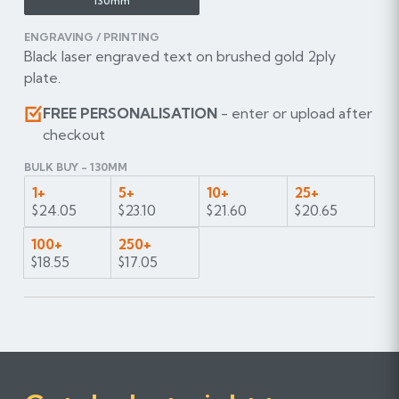
130mm
ENGRAVING / PRINTING
Black laser engraved text on brushed gold 2ply
plate.
FREE PERSONALISATION
- enter or upload after
checkout
BULK BUY - 130MM
1+
5+
10+
25+
$24.05
$23.10
$21.60
$20.65
100+
250+
$18.55
$17.05