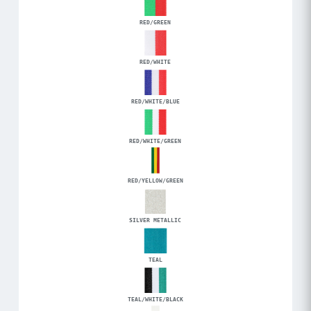
RED/GREEN
RED/WHITE
RED/WHITE/BLUE
RED/WHITE/GREEN
RED/YELLOW/GREEN
SILVER METALLIC
TEAL
TEAL/WHITE/BLACK