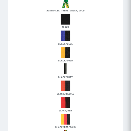
AUSTRALIA THEME GREEN/GOLD
BLACK
BLACK/BLUE
BLACK/GOLD
BLACK/GREY
BLACK/ORANGE
BLACK/RED
BLACK/RED/GOLD