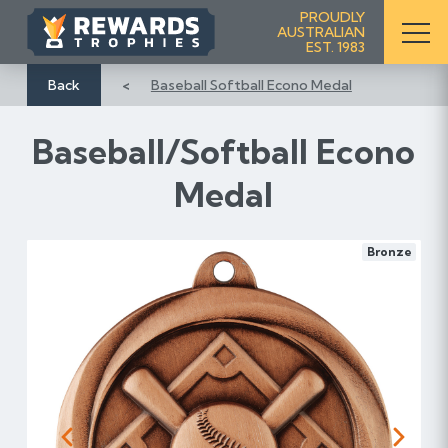
S
PROUDLY
AUSTRALIAN
k
EST. 1983
i
p
Back
Baseball Softball Econo Medal
t
o
Baseball/Softball Econo
C
o
Medal
n
t
e
Bronze
n
t
Previous
Next