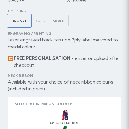
ME903B
20 grams
COLOURS
BRONZE
GOLD
SILVER
ENGRAVING / PRINTING
Laser engraved black text on 2ply label matched to
medal colour.
FREE PERSONALISATION
- enter or upload after
checkout
NECK RIBBON
Available with your choice of neck ribbon colour/s
(included in price).
SELECT YOUR RIBBON COLOUR:
AUSTRALIA FLAG THEME