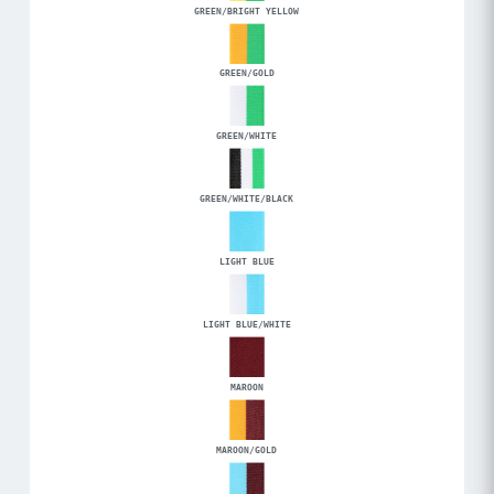
GREEN/BRIGHT YELLOW
GREEN/GOLD
GREEN/WHITE
GREEN/WHITE/BLACK
LIGHT BLUE
LIGHT BLUE/WHITE
MAROON
MAROON/GOLD