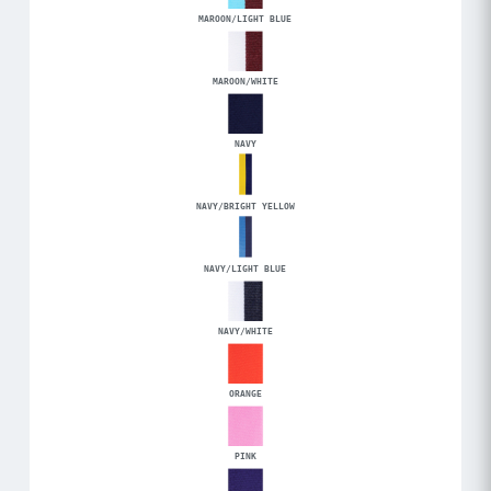
MAROON/LIGHT BLUE
MAROON/WHITE
NAVY
NAVY/BRIGHT YELLOW
NAVY/LIGHT BLUE
NAVY/WHITE
ORANGE
PINK