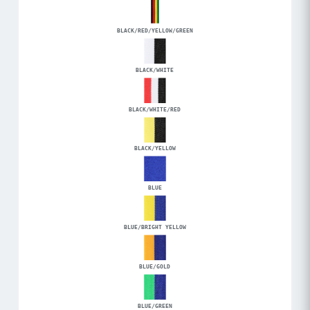
BLACK/RED/YELLOW/GREEN
BLACK/WHITE
BLACK/WHITE/RED
BLACK/YELLOW
BLUE
BLUE/BRIGHT YELLOW
BLUE/GOLD
BLUE/GREEN