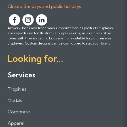
Closed Sundays and public holidays
F
F
F
Artwork, logos and trademarks imprinted on all products displayed
o
o
o
are reproduced for illustrative purposes only; as examples. Any
l
l
l
items with these specific logos are not available for purchase as
l
l
l
displayed. Custom designs can be configured to suit your brand.
o
o
o
Looking for...
w
w
w
u
u
u
s
s
s
Services
o
o
o
n
n
n
Trophies
F
I
L
a
n
i
Medals
c
s
n
e
t
k
Corporate
b
a
e
Apparel
o
g
d