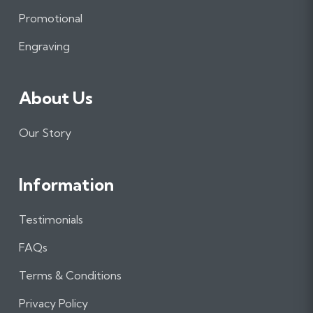
o
r
I
Promotional
k
a
n
m
Engraving
About Us
Our Story
Information
Testimonials
FAQs
Terms & Conditions
Privacy Policy