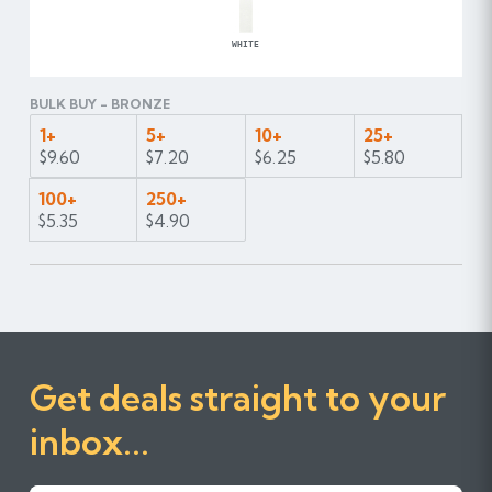
WHITE
BULK BUY - BRONZE
1+
5+
10+
25+
$9.60
$7.20
$6.25
$5.80
100+
250+
$5.35
$4.90
Get deals straight to your
inbox...