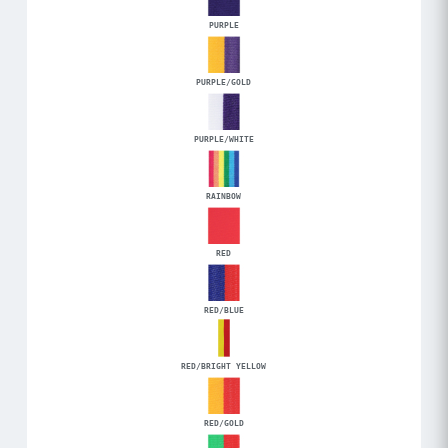
PURPLE
PURPLE/GOLD
PURPLE/WHITE
RAINBOW
RED
RED/BLUE
RED/BRIGHT YELLOW
RED/GOLD