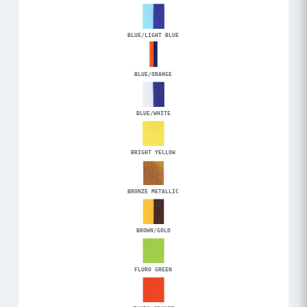
BLUE/LIGHT BLUE
BLUE/ORANGE
BLUE/WHITE
BRIGHT YELLOW
BRONZE METALLIC
BROWN/GOLD
FLURO GREEN