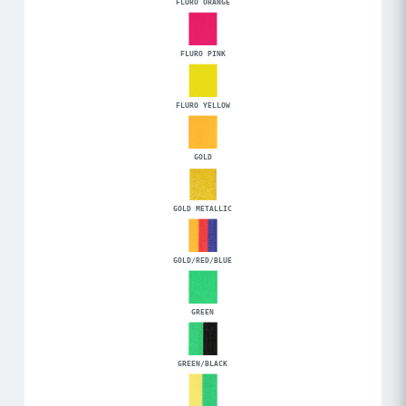
FLURO ORANGE
FLURO PINK
FLURO YELLOW
GOLD
GOLD METALLIC
GOLD/RED/BLUE
GREEN
GREEN/BLACK