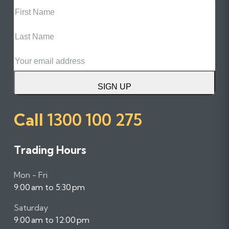
First
Name
Last
Name
Email
SIGN UP
Call
1300 100 275
Trading Hours
Mon - Fri
9:00 am to 5:30 pm
Saturday
9:00 am to 12:00 pm