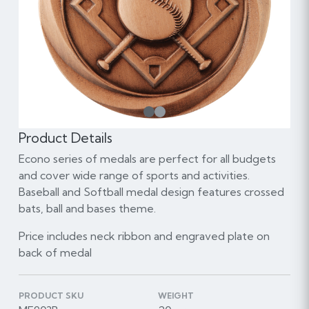
1
Product Details
Econo series of medals are perfect for all budgets
and cover wide range of sports and activities.
Baseball and Softball medal design features crossed
bats, ball and bases theme.
Price includes neck ribbon and engraved plate on
back of medal
PRODUCT SKU
WEIGHT