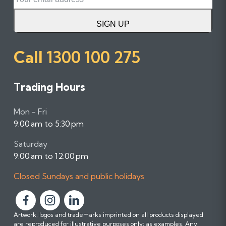
SIGN UP
Call
1300 100 275
Trading Hours
Mon - Fri
9:00 am to 5:30 pm
Saturday
9:00 am to 12:00 pm
Closed Sundays and public holidays
F
F
F
Artwork, logos and trademarks imprinted on all products displayed
o
o
o
are reproduced for illustrative purposes only; as examples. Any