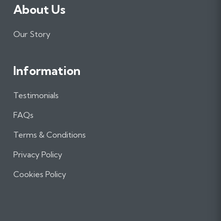
About Us
Our Story
Information
Testimonials
FAQs
Terms & Conditions
Privacy Policy
Cookies Policy