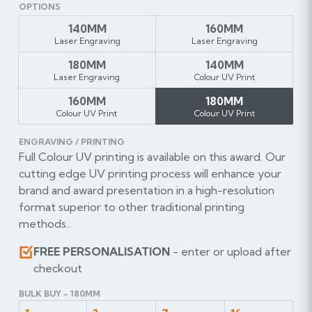
OPTIONS
140MM
160MM
Laser Engraving
Laser Engraving
180MM
140MM
Laser Engraving
Colour UV Print
160MM
180MM
Colour UV Print
Colour UV Print
ENGRAVING / PRINTING
Full Colour UV printing is available on this award. Our
cutting edge UV printing process will enhance your
brand and award presentation in a high-resolution
format superior to other traditional printing
methods..
FREE PERSONALISATION
- enter or upload after
checkout
BULK BUY - 180MM