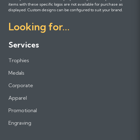
l
l
l
items with these specific logos are not available for purchase as
l
l
l
displayed. Custom designs can be configured to suit your brand.
o
o
o
Looking for...
w
w
w
u
u
u
s
s
s
Services
o
o
o
n
n
n
Trophies
F
I
L
a
n
i
Medals
c
s
n
e
t
k
Corporate
b
a
e
Apparel
o
g
d
o
r
I
Promotional
k
a
n
m
Engraving