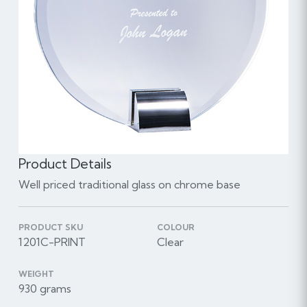
Product Details
Well priced traditional glass on chrome base
PRODUCT SKU
COLOUR
1201C-PRINT
Clear
WEIGHT
930 grams