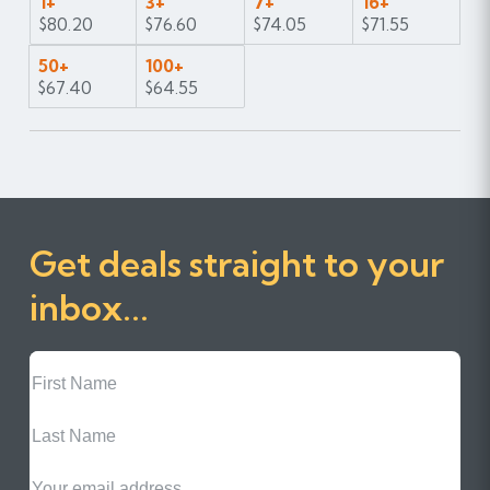
1+
3+
7+
16+
$80.20
$76.60
$74.05
$71.55
50+
100+
$67.40
$64.55
Get deals straight to your
inbox...
First
Name
Last
Name
Email