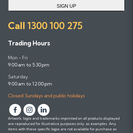
SIGN UP
Call
1300 100 275
Trading Hours
Mon - Fri
9:00 am to 5:30 pm
Saturday
9:00 am to 12:00 pm
Closed Sundays and public holidays
F
F
F
Artwork, logos and trademarks imprinted on all products displayed
o
o
o
are reproduced for illustrative purposes only; as examples. Any
l
l
l
items with these specific logos are not available for purchase as