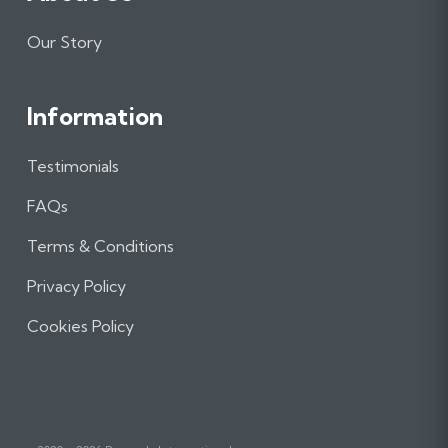
Our Story
Information
Testimonials
FAQs
Terms & Conditions
Privacy Policy
Cookies Policy