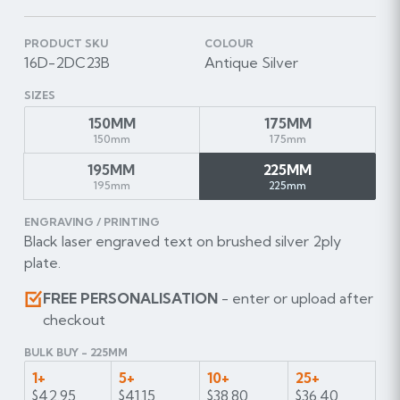
PRODUCT SKU
COLOUR
16D-2DC23B
Antique Silver
SIZES
150MM
175MM
150mm
175mm
195MM
225MM
195mm
225mm
ENGRAVING / PRINTING
Black laser engraved text on brushed silver 2ply
plate.
FREE PERSONALISATION
- enter or upload after
checkout
BULK BUY - 225MM
1+
5+
10+
25+
$42.95
$41.15
$38.80
$36.40