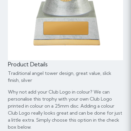
Product Details
Traditional angel tower design, great value, slick
finish, silver
Why not add your Club Logo in colour? We can
personalise this trophy with your own Club Logo
printed in colour on a 25mm disc. Adding a colour
Club Logo really looks great and can be done for just
a little extra. Simply choose this option in the check
box below.