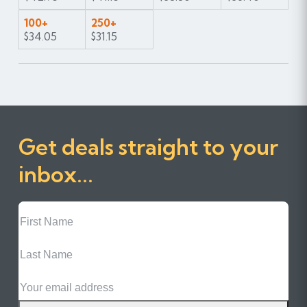
100+
250+
$34.05
$31.15
Get deals straight to your
inbox...
First
Name
Last
Name
Email