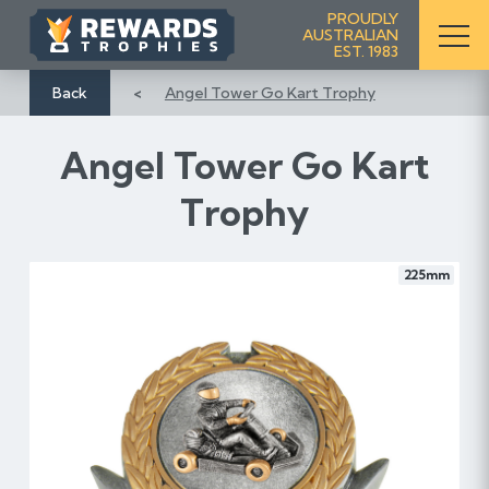
S
PROUDLY
AUSTRALIAN
k
EST. 1983
i
p
Back
Angel Tower Go Kart Trophy
t
o
Angel Tower Go Kart
C
o
Trophy
n
t
e
225mm
n
t