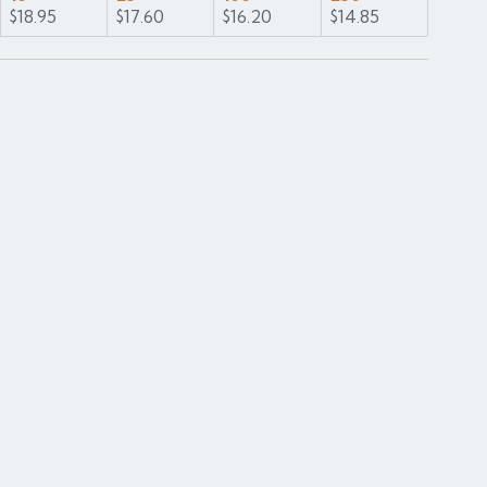
$18.95
$17.60
$16.20
$14.85