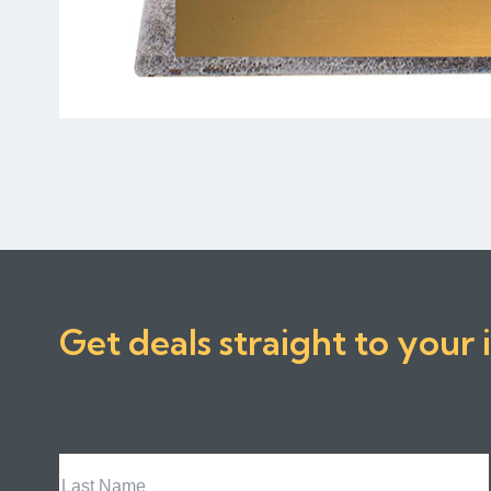
Get deals straight to your 
Last