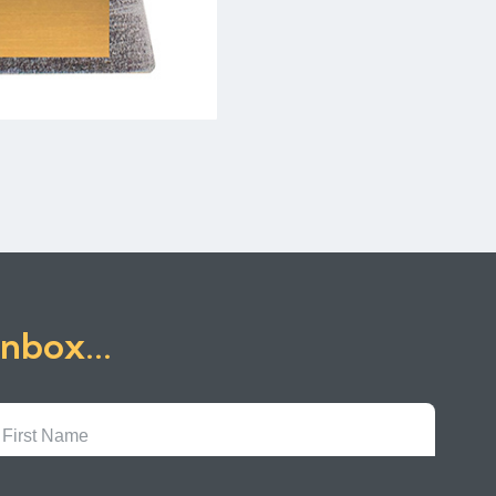
inbox...
First
Name