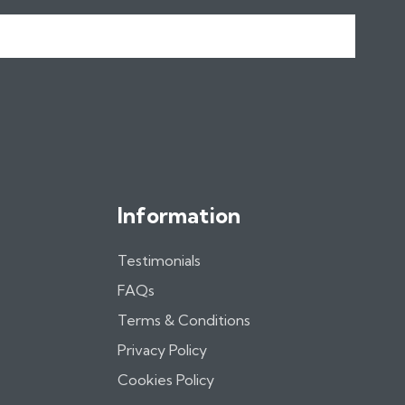
Information
Testimonials
FAQs
Terms & Conditions
Privacy Policy
Cookies Policy