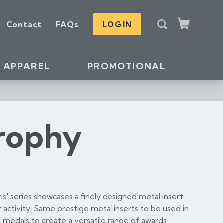
S
Contact
FAQs
LOGIN
e
Cart
a
r
c
APPAREL
PROMOTIONAL
h
Trophy
aris' series showcases a finely designed metal insert
 activity. Same prestige metal inserts to be used in
 medals to create a versatile range of awards.