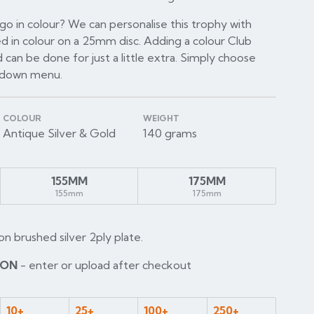
o in colour? We can personalise this trophy with
d in colour on a 25mm disc. Adding a colour Club
 can be done for just a little extra. Simply choose
p down menu.
COLOUR
WEIGHT
Antique Silver & Gold
140 grams
155MM
175MM
155mm
175mm
on brushed silver 2ply plate.
ION
- enter or upload after checkout
10+
25+
100+
250+