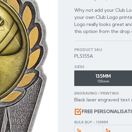
Why not add your Club Log
your own Club Logo printe
Logo really looks great and
this option from the dro
PRODUCT SKU
PLS155A
SIZES
135MM
135mm
ENGRAVING / PRINTING
Black laser engraved text 
FREE PERSONALISAT
BULK BUY - 135MM
1+
5+