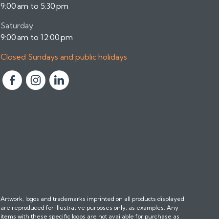
9:00 am to 5:30 pm
Saturday
9:00 am to 12:00 pm
Closed Sundays and public holidays
F
F
F
o
o
o
l
l
l
l
l
l
o
o
o
w
w
w
u
u
u
s
s
s
o
o
o
n
n
n
Artwork, logos and trademarks imprinted on all products displayed
F
I
L
are reproduced for illustrative purposes only; as examples. Any
a
n
i
items with these specific logos are not available for purchase as