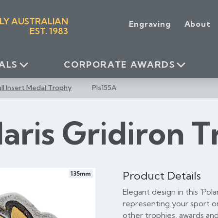
LY AUSTRALIAN
Engraving
About
EST. 1983
ALS
CORPORATE AWARDS
l Insert Medal Trophy
Pls155A
laris Gridiron 
Product Details
135mm
Elegant design in this 'Pol
representing your sport or
other trophies, awards and