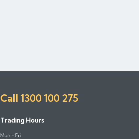
Call
1300 100 275
Trading Hours
Mon - Fri