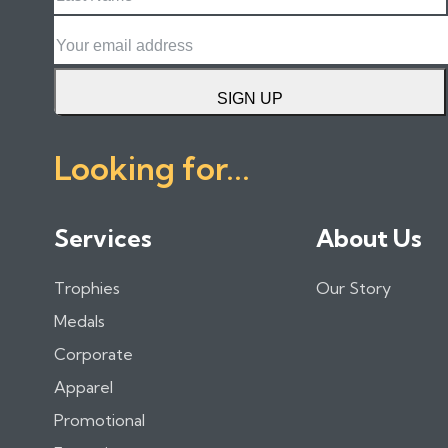
Name
Email
SIGN UP
Looking for...
Services
About Us
Trophies
Our Story
Medals
Corporate
Apparel
Promotional