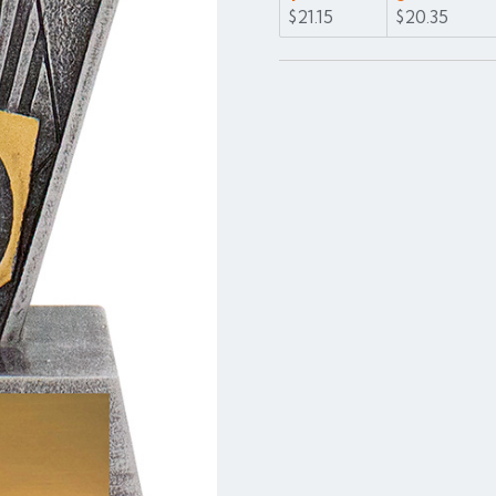
$21.15
$20.35