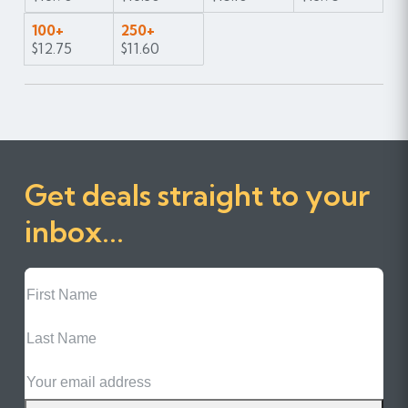
100+
250+
$12.75
$11.60
Get deals straight to your
inbox...
First
Name
Last
Name
Email