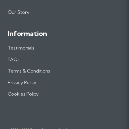
Our Story
Information
Testimonials
FAQs
Terms & Conditions
Privacy Policy
Cookies Policy