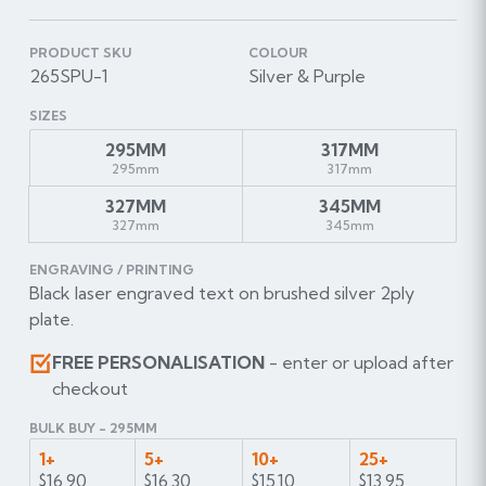
PRODUCT SKU
COLOUR
265SPU-1
Silver & Purple
SIZES
295MM
317MM
295mm
317mm
327MM
345MM
327mm
345mm
ENGRAVING / PRINTING
Black laser engraved text on brushed silver 2ply
plate.
FREE PERSONALISATION
- enter or upload after
checkout
BULK BUY - 295MM
1+
5+
10+
25+
$16.90
$16.30
$15.10
$13.95