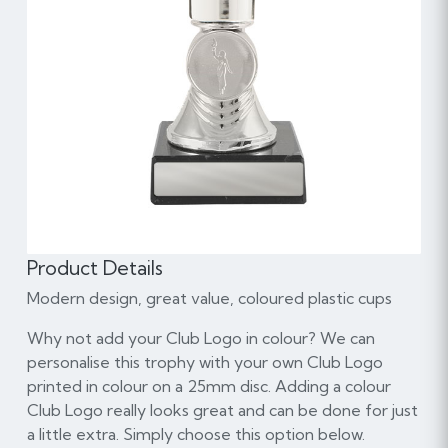
Product Details
Modern design, great value, coloured plastic cups
Why not add your Club Logo in colour? We can
personalise this trophy with your own Club Logo
printed in colour on a 25mm disc. Adding a colour
Club Logo really looks great and can be done for just
a little extra. Simply choose this option below.