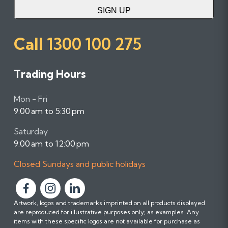
SIGN UP
Call
1300 100 275
Trading Hours
Mon - Fri
9:00 am to 5:30 pm
Saturday
9:00 am to 12:00 pm
Closed Sundays and public holidays
F
F
F
Artwork, logos and trademarks imprinted on all products displayed
o
o
o
are reproduced for illustrative purposes only; as examples. Any
l
l
l
items with these specific logos are not available for purchase as