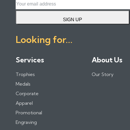
SIGN UP
Looking for...
Services
About Us
Trophies
Our Story
Medals
Corporate
Apparel
Promotional
Engraving