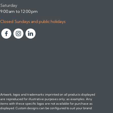
Saturday
9:00 am to 12:00 pm
Closed Sundays and public holidays
F
F
F
o
o
o
l
l
l
l
l
l
o
o
o
w
w
w
u
u
u
s
s
s
o
o
o
n
n
n
Artwork, logos and trademarks imprinted on all products displayed
F
I
L
are reproduced for illustrative purposes only; as examples. Any
a
n
i
items with these specific logos are not available for purchase as
c
s
n
displayed. Custom designs can be configured to suit your brand.