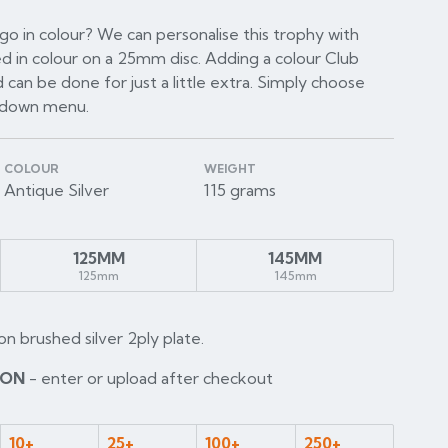
o in colour? We can personalise this trophy with
d in colour on a 25mm disc. Adding a colour Club
 can be done for just a little extra. Simply choose
p down menu.
COLOUR
WEIGHT
Antique Silver
115 grams
125MM
145MM
125mm
145mm
on brushed silver 2ply plate.
ION
- enter or upload after checkout
10+
25+
100+
250+