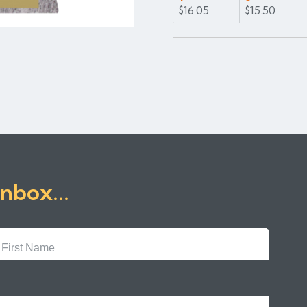
$16.05
$15.50
inbox...
First
Name