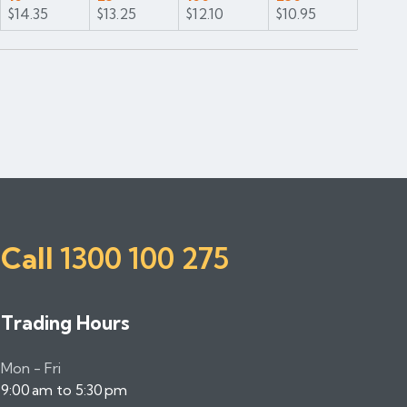
$14.35
$13.25
$12.10
$10.95
Call
1300 100 275
Trading Hours
Mon - Fri
9:00 am to 5:30 pm