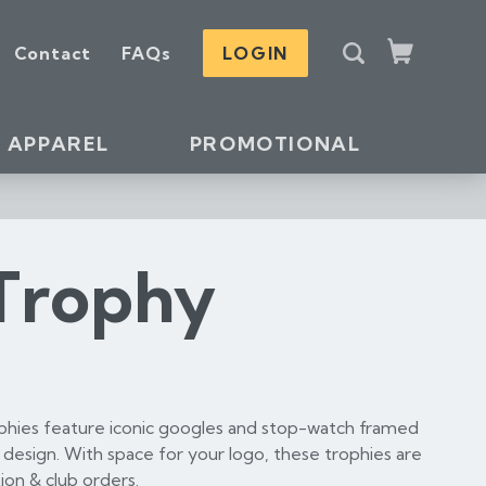
S
Contact
FAQs
LOGIN
e
Cart
a
r
c
APPAREL
PROMOTIONAL
h
Trophy
phies feature iconic googles and stop-watch framed
d design. With space for your logo, these trophies are
ion & club orders.