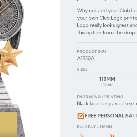
Why not add your Club Log
your own Club Logo printe
Logo really looks great and
this option from the dro
PRODUCT SKU
A1930A
SIZES
110MM
110mm
ENGRAVING / PRINTING
Black laser engraved text 
FREE PERSONALISAT
BULK BUY - 110MM
1+
5+