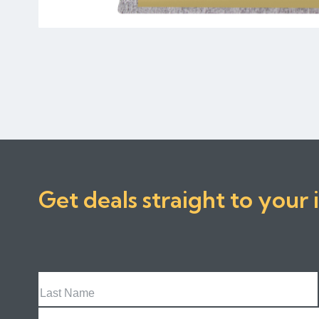
Get deals straight to your 
Last
Name
Email