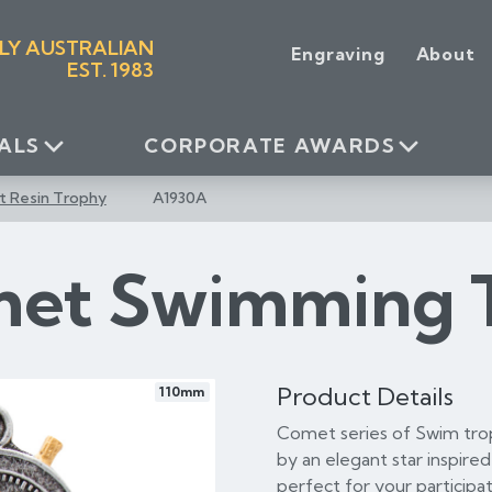
LY AUSTRALIAN
Engraving
About
EST. 1983
ALS
CORPORATE AWARDS
 Resin Trophy
A1930A
et Swimming 
Product Details
110mm
Comet series of Swim tro
by an elegant star inspire
perfect for your participat