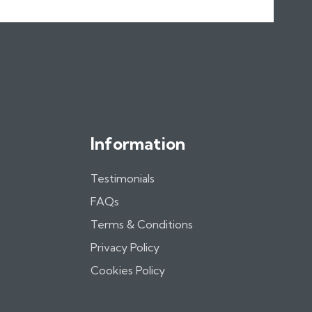
Information
Testimonials
FAQs
Terms & Conditions
Privacy Policy
Cookies Policy