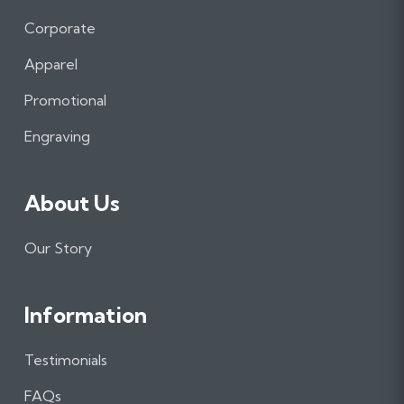
c
s
n
e
t
k
Corporate
b
a
e
Apparel
o
g
d
o
r
I
Promotional
k
a
n
m
Engraving
About Us
Our Story
Information
Testimonials
FAQs