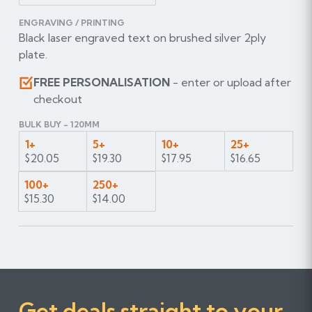
ENGRAVING / PRINTING
Black laser engraved text on brushed silver 2ply
plate.
FREE PERSONALISATION
- enter or upload after
checkout
BULK BUY - 120MM
1+
5+
10+
25+
$20.05
$19.30
$17.95
$16.65
100+
250+
$15.30
$14.00
Get deals straight to your