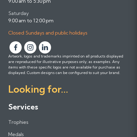
9:00 am to 5:30 pm
Saturday
9:00 am to 12:00 pm
Closed Sundays and public holidays
F
F
F
Artwork, logos and trademarks imprinted on all products displayed
o
o
o
are reproduced for illustrative purposes only; as examples. Any
l
l
l
items with these specific logos are not available for purchase as
l
l
l
displayed. Custom designs can be configured to suit your brand.
o
o
o
Looking for...
w
w
w
u
u
u
s
s
s
Services
o
o
o
n
n
n
Trophies
F
I
L
a
n
i
Medals