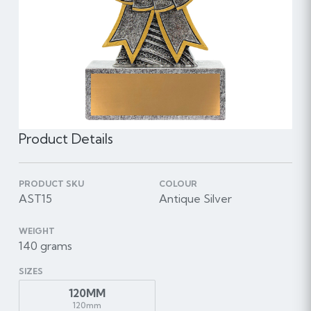
Product Details
PRODUCT SKU
COLOUR
AST15
Antique Silver
WEIGHT
140 grams
SIZES
120MM
120mm