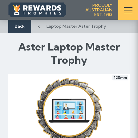
S
PROUDLY
AUSTRALIAN
k
EST. 1983
i
p
Back
Laptop Master Aster Trophy
t
o
Aster Laptop Master
C
o
Trophy
n
t
e
120mm
n
t