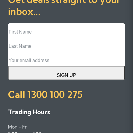
inbox...
First
Name
Last
Name
Email
SIGN UP
Call
1300 100 275
Trading Hours
Mon - Fri