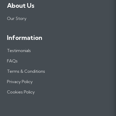
About Us
Our Story
Information
Testimonials
FAQs
Terms & Conditions
Privacy Policy
Cookies Policy