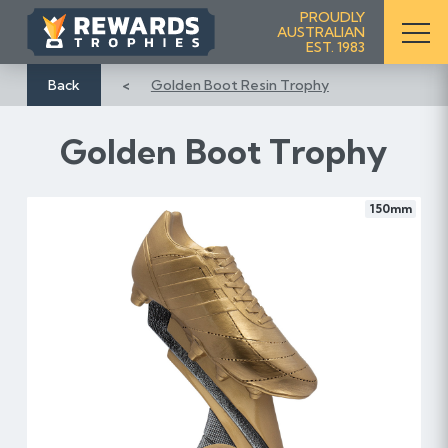
S
PROUDLY
AUSTRALIAN
k
EST. 1983
i
p
Back
Golden Boot Resin Trophy
t
o
Golden Boot Trophy
C
o
n
150mm
t
e
n
t