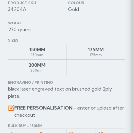
PRODUCT SKU
COLOUR
34204A
Gold
WEIGHT
270 grams
SIZES
150MM
175MM
150mm
175mm
200MM
200mm
ENGRAVING / PRINTING
Black laser engraved text on brushed gold 2ply
plate.
FREE PERSONALISATION
- enter or upload after
checkout
BULK BUY - 150MM