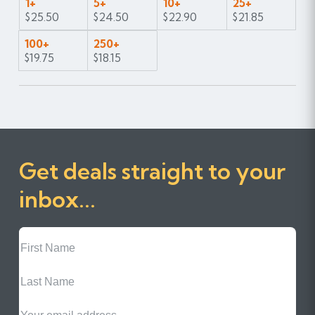
1+
5+
10+
25+
$25.50
$24.50
$22.90
$21.85
100+
250+
$19.75
$18.15
Get deals straight to your
inbox...
First
Name
Last
Name
Email