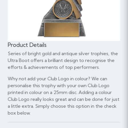
Product Details
Series of bright gold and antique silver trophies, the
Ultra Boot offers a brilliant design to recognise the
efforts & achievements of top performers.
Why not add your Club Logo in colour? We can
personalise this trophy with your own Club Logo
printed in colour on a 25mm disc. Adding a colour
Club Logo really looks great and can be done for just
a little extra. Simply choose this option in the check
box below.