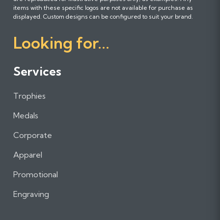
l
l
l
items with these specific logos are not available for purchase as
l
l
l
displayed. Custom designs can be configured to suit your brand.
o
o
o
Looking for...
w
w
w
u
u
u
s
s
s
Services
o
o
o
n
n
n
Trophies
F
I
L
a
n
i
Medals
c
s
n
e
t
k
Corporate
b
a
e
Apparel
o
g
d
o
r
I
Promotional
k
a
n
m
Engraving