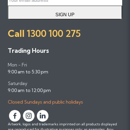
SIGN UP
Call
1300 100 275
Trading Hours
Mon - Fri
9:00 am to 5:30 pm
Saturday
9:00 am to 12:00 pm
Closed Sundays and public holidays
F
F
F
Artwork, logos and trademarks imprinted on all products displayed
o
o
o
are reproduced for illustrative purposes only; as examples. Any