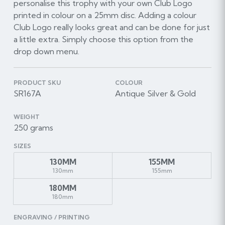
personalise this trophy with your own Club Logo
printed in colour on a 25mm disc. Adding a colour
Club Logo really looks great and can be done for just
a little extra. Simply choose this option from the
drop down menu.
PRODUCT SKU
COLOUR
SR167A
Antique Silver & Gold
WEIGHT
250 grams
SIZES
130MM
155MM
130mm
155mm
180MM
180mm
ENGRAVING / PRINTING