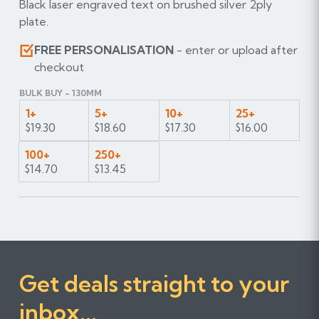
Black laser engraved text on brushed silver 2ply
plate.
FREE PERSONALISATION
- enter or upload after
checkout
BULK BUY - 130MM
1+
5+
10+
25+
$19.30
$18.60
$17.30
$16.00
100+
250+
$14.70
$13.45
Get deals straight to your
inbox...