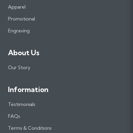
b
a
e
Apparel
o
g
d
o
r
I
Promotional
k
a
n
m
Engraving
About Us
Our Story
Information
Testimonials
FAQs
Terms & Conditions