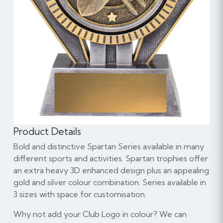
Product Details
Bold and distinctive Spartan Series available in many
different sports and activities. Spartan trophies offer
an extra heavy 3D enhanced design plus an appealing
gold and silver colour combination. Series available in
3 sizes with space for customisation.
Why not add your Club Logo in colour? We can