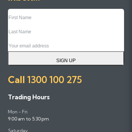
First
Name
Last
Name
Email
SIGN UP
Call
1300 100 275
Trading Hours
Mon - Fri
9:00 am to 5:30 pm
Saturday