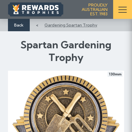
S
PROUDLY
AUSTRALIAN
k
EST. 1983
i
p
Back
Gardening Spartan Trophy
t
o
Spartan Gardening
C
o
Trophy
n
t
e
130mm
n
t