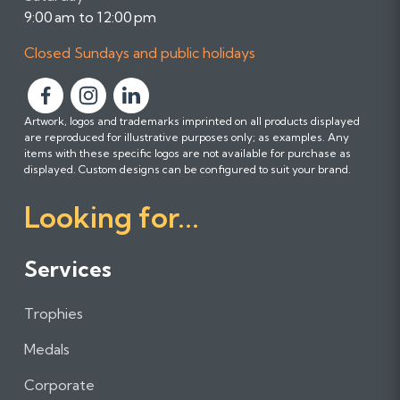
9:00 am to 12:00 pm
Closed Sundays and public holidays
F
F
F
Artwork, logos and trademarks imprinted on all products displayed
o
o
o
are reproduced for illustrative purposes only; as examples. Any
l
l
l
items with these specific logos are not available for purchase as
l
l
l
displayed. Custom designs can be configured to suit your brand.
o
o
o
Looking for...
w
w
w
u
u
u
s
s
s
Services
o
o
o
n
n
n
Trophies
F
I
L
a
n
i
Medals
c
s
n
e
t
k
Corporate