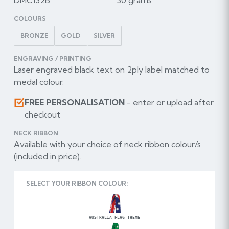
COLOURS
BRONZE
GOLD
SILVER
ENGRAVING / PRINTING
Laser engraved black text on 2ply label matched to
medal colour.
FREE PERSONALISATION
- enter or upload after
checkout
NECK RIBBON
Available with your choice of neck ribbon colour/s
(included in price).
SELECT YOUR RIBBON COLOUR:
AUSTRALIA FLAG THEME