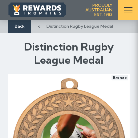
S
PROUDLY
AUSTRALIAN
k
EST. 1983
i
p
Back
Distinction Rugby League Medal
t
o
Distinction Rugby
C
o
League Medal
n
t
e
Bronze
n
t