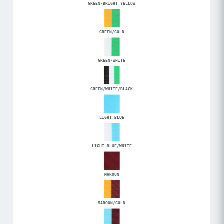
GREEN/BRIGHT YELLOW
GREEN/GOLD
GREEN/WHITE
GREEN/WHITE/BLACK
LIGHT BLUE
LIGHT BLUE/WHITE
MAROON
MAROON/GOLD