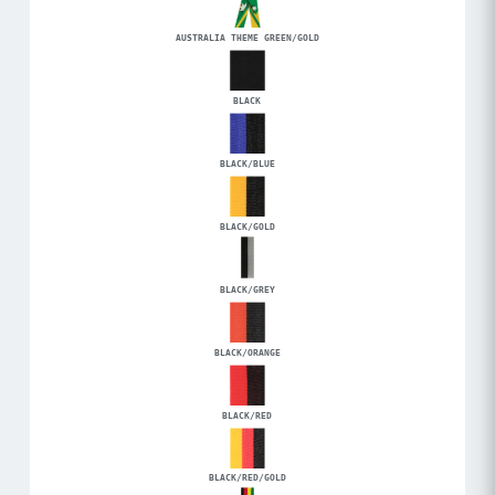
AUSTRALIA THEME GREEN/GOLD
BLACK
BLACK/BLUE
BLACK/GOLD
BLACK/GREY
BLACK/ORANGE
BLACK/RED
BLACK/RED/GOLD