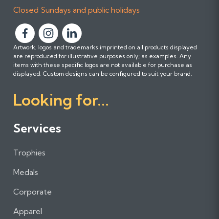
Closed Sundays and public holidays
F
F
F
Artwork, logos and trademarks imprinted on all products displayed
o
o
o
are reproduced for illustrative purposes only; as examples. Any
l
l
l
items with these specific logos are not available for purchase as
l
l
l
displayed. Custom designs can be configured to suit your brand.
o
o
o
Looking for...
w
w
w
u
u
u
s
s
s
Services
o
o
o
n
n
n
Trophies
F
I
L
a
n
i
Medals
c
s
n
e
t
k
Corporate
b
a
e
Apparel
o
g
d