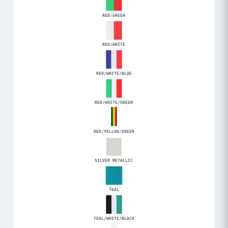
RED/GREEN
RED/WHITE
RED/WHITE/BLUE
RED/WHITE/GREEN
RED/YELLOW/GREEN
SILVER METALLIC
TEAL
TEAL/WHITE/BLACK