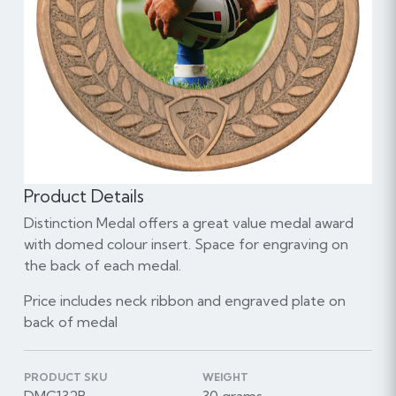
Product Details
Distinction Medal offers a great value medal award
with domed colour insert. Space for engraving on
the back of each medal.
Price includes neck ribbon and engraved plate on
back of medal
PRODUCT SKU
WEIGHT
DMC132B
30 grams