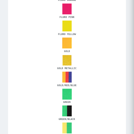
FLURO ORANGE
FLURO PINK
FLURO YELLOW
GOLD
GOLD METALLIC
GOLD/RED/BLUE
GREEN
GREEN/BLACK