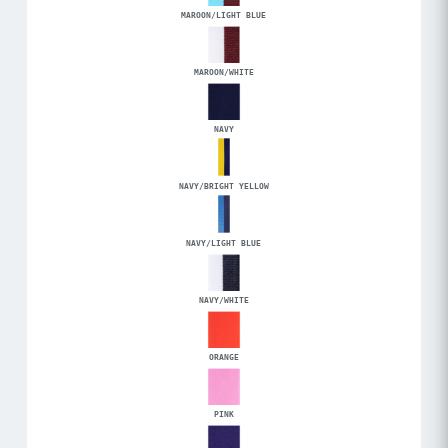
MAROON/LIGHT BLUE
MAROON/WHITE
NAVY
NAVY/BRIGHT YELLOW
NAVY/LIGHT BLUE
NAVY/WHITE
ORANGE
PINK