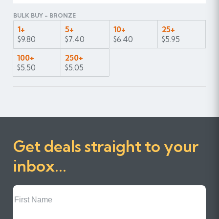
BULK BUY - BRONZE
1+
5+
10+
25+
$9.80
$7.40
$6.40
$5.95
100+
250+
$5.50
$5.05
Get deals straight to your
inbox...
First
Name
Last