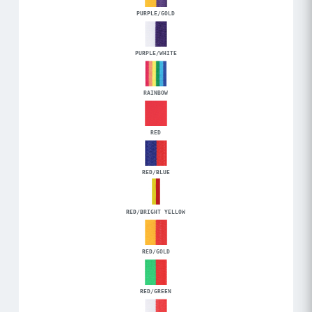
PURPLE/GOLD
PURPLE/WHITE
RAINBOW
RED
RED/BLUE
RED/BRIGHT YELLOW
RED/GOLD
RED/GREEN