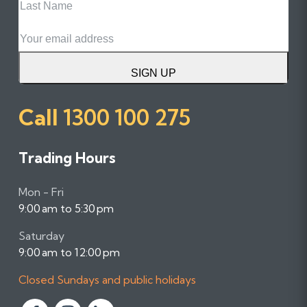
Name
Email
SIGN UP
Call
1300 100 275
Trading Hours
Mon - Fri
9:00 am to 5:30 pm
Saturday
9:00 am to 12:00 pm
Closed Sundays and public holidays