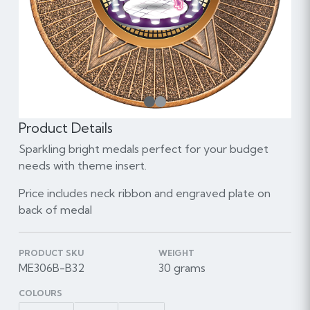
1
Product Details
Sparkling bright medals perfect for your budget
needs with theme insert.
Price includes neck ribbon and engraved plate on
back of medal
PRODUCT SKU
WEIGHT
ME306B-B32
30 grams
COLOURS