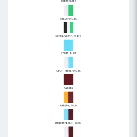
GREEN/GOLD
GREEN/WHITE
GREEN/WHITE/BLACK
LIGHT BLUE
LIGHT BLUE/WHITE
MAROON
MAROON/GOLD
MAROON/LIGHT BLUE