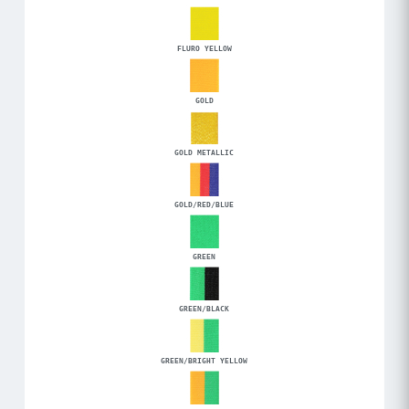
FLURO YELLOW
GOLD
GOLD METALLIC
GOLD/RED/BLUE
GREEN
GREEN/BLACK
GREEN/BRIGHT YELLOW