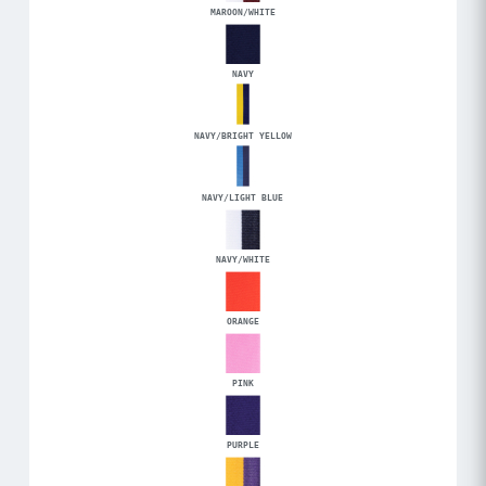
MAROON/WHITE
NAVY
NAVY/BRIGHT YELLOW
NAVY/LIGHT BLUE
NAVY/WHITE
ORANGE
PINK
PURPLE