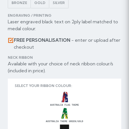
BRONZE
GOLD
SILVER
ENGRAVING / PRINTING
Laser engraved black text on 2ply label matched to
medal colour.
FREE PERSONALISATION
- enter or upload after
checkout
NECK RIBBON
Available with your choice of neck ribbon colour/s
(included in price).
SELECT YOUR RIBBON COLOUR:
AUSTRALIA FLAG THEME
AUSTRALIA THEME GREEN/GOLD