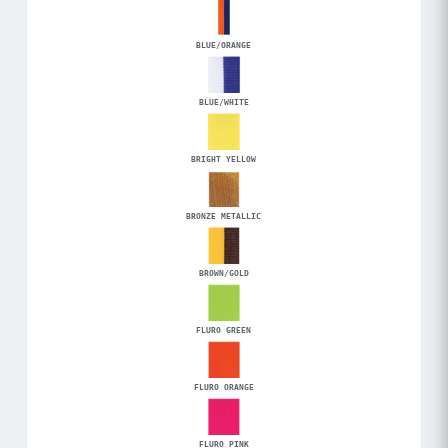
BLUE/ORANGE
BLUE/WHITE
BRIGHT YELLOW
BRONZE METALLIC
BROWN/GOLD
FLURO GREEN
FLURO ORANGE
FLURO PINK