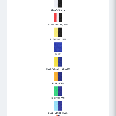
BLACK/WHITE
BLACK/WHITE/RED
BLACK/YELLOW
BLUE
BLUE/BRIGHT YELLOW
BLUE/GOLD
BLUE/GREEN
BLUE/LIGHT BLUE