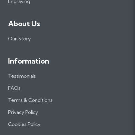
m
Engraving
About Us
Our Story
Information
Testimonials
FAQs
Terms & Conditions
Privacy Policy
Cookies Policy