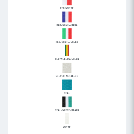
RED/WHITE
RED/WHITE/BLUE
RED/WHITE/GREEN
RED/YELLOW/GREEN
SILVER METALLIC
TEAL
TEAL/WHITE/BLACK
WHITE