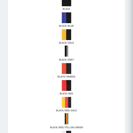
BLACK
BLACK/BLUE
BLACK/GOLD
BLACK/GREY
BLACK/ORANGE
BLACK/RED
BLACK/RED/GOLD
BLACK/RED/YELLOW/GREEN