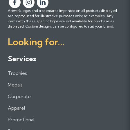
F
F
F
Artwork, logos and trademarks imprinted on all products displayed
o
o
o
are reproduced for illustrative purposes only; as examples. Any
l
l
l
items with these specific logos are not available for purchase as
l
l
l
displayed. Custom designs can be configured to suit your brand.
o
o
o
Looking for...
w
w
w
u
u
u
s
s
s
Services
o
o
o
n
n
n
Trophies
F
I
L
a
n
i
Medals
c
s
n
e
t
k
Corporate
b
a
e
Apparel
o
g
d
o
r
I
Promotional
k
a
n