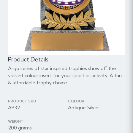
Product Details
Argo series of star inspired trophies show off the
vibrant colour insert for your sport or activity. A fun
& affordable trophy choice.
PRODUCT SKU
COLOUR
AB32
Antique Silver
WEIGHT
200 grams