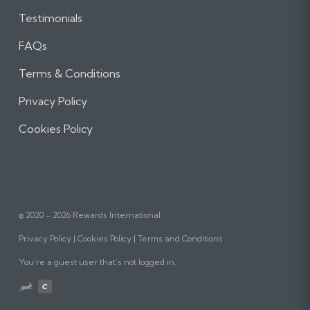
Testimonials
FAQs
Terms & Conditions
Privacy Policy
Cookies Policy
© 2020 - 2026 Rewards International
Privacy Policy
Cookies Policy
Terms and Conditions
You’re a guest user that’s not logged in.
Website
designed,