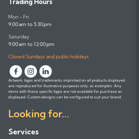
Trading Hours
Mon - Fri
9:00 am to 5:30 pm
Saturday
9:00 am to 12:00 pm
Closed Sundays and public holidays
F
F
F
Artwork, logos and trademarks imprinted on all products displayed
o
o
o
are reproduced for illustrative purposes only; as examples. Any
l
l
l
items with these specific logos are not available for purchase as
l
l
l
displayed. Custom designs can be configured to suit your brand.
o
o
o
Looking for...
w
w
w
u
u
u
s
s
s
Services
o
o
o