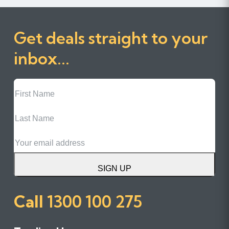
Get deals straight to your
inbox...
First
Name
Last
Name
Email
SIGN UP
Call
1300 100 275