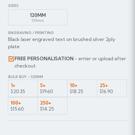
SIZES
120MM
120mm
ENGRAVING / PRINTING
Black laser engraved text on brushed silver 2ply
plate.
FREE PERSONALISATION
- enter or upload after
checkout
BULK BUY - 120MM
1+
5+
10+
25+
$20.35
$19.60
$18.25
$16.90
100+
250+
$15.60
$14.25