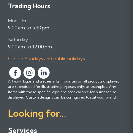
Trading Hours
Mon - Fri
9:00 am to 5:30 pm
Saturday
9:00 am to 12:00 pm
Closed Sundays and public holidays
F
F
F
Artwork, logos and trademarks imprinted on all products displayed
o
o
o
are reproduced for illustrative purposes only; as examples. Any
l
l
l
items with these specific logos are not available for purchase as
l
l
l
displayed. Custom designs can be configured to suit your brand.
o
o
o
Looking for...
w
w
w
u
u
u
s
s
s
Services
o
o
o