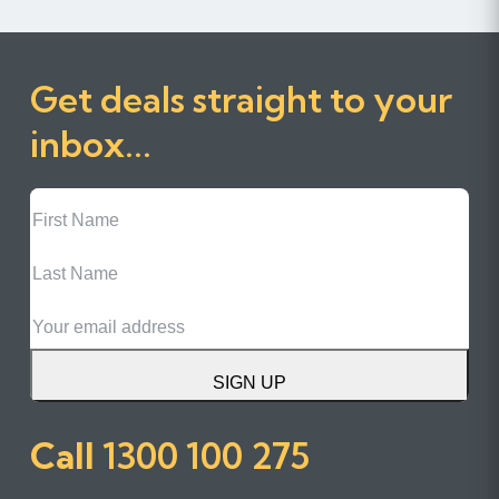
Get deals straight to your
inbox...
First
Name
Last
Name
Email
SIGN UP
Call
1300 100 275