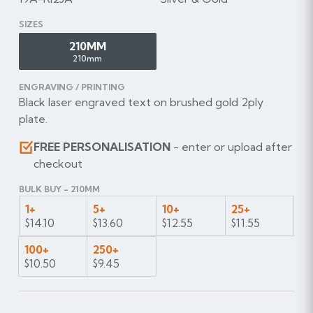
SIZES
210MM
210mm
ENGRAVING / PRINTING
Black laser engraved text on brushed gold 2ply
plate.
FREE PERSONALISATION
- enter or upload after
checkout
BULK BUY - 210MM
1+
5+
10+
25+
$14.10
$13.60
$12.55
$11.55
100+
250+
$10.50
$9.45