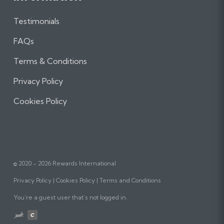
Testimonials
FAQs
Terms & Conditions
Privacy Policy
Cookies Policy
© 2020 - 2026 Rewards International
Privacy Policy
Cookies Policy
Terms and Conditions
You’re a guest user that’s not logged in.
Website