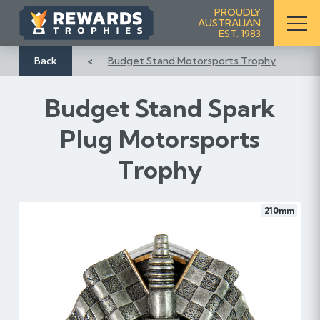
S
PROUDLY
AUSTRALIAN
k
EST. 1983
i
p
Back
Budget Stand Motorsports Trophy
t
o
Budget Stand Spark
C
o
Plug Motorsports
n
Trophy
t
e
n
210mm
t