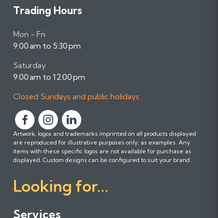
Trading Hours
Mon - Fri
9:00 am to 5:30 pm
Saturday
9:00 am to 12:00 pm
Closed Sundays and public holidays
F
F
F
Artwork, logos and trademarks imprinted on all products displayed
o
o
o
are reproduced for illustrative purposes only; as examples. Any
l
l
l
items with these specific logos are not available for purchase as
l
l
l
displayed. Custom designs can be configured to suit your brand.
o
o
o
Looking for...
w
w
w
u
u
u
s
s
s
Services