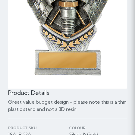
Product Details
Great value budget design - please note this is a thin
plastic stand and not a 3D resin
PRODUCT SKU
COLOUR
19A-RI23A
Silver & Gold