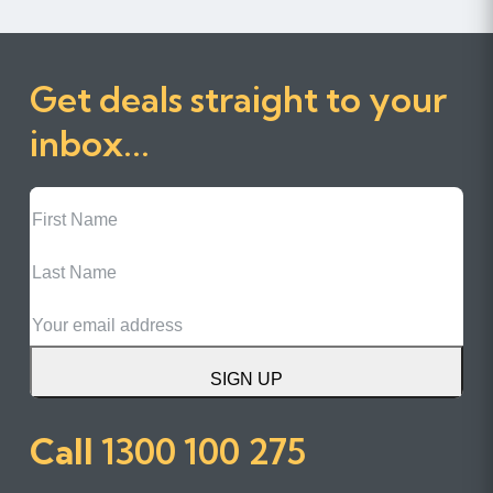
Get deals straight to your
inbox...
First
Name
Last
Name
Email
SIGN UP
Call
1300 100 275