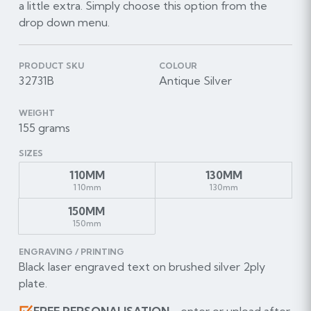
a little extra. Simply choose this option from the
drop down menu.
PRODUCT SKU
COLOUR
32731B
Antique Silver
WEIGHT
155 grams
SIZES
110MM
130MM
110mm
130mm
150MM
150mm
ENGRAVING / PRINTING
Black laser engraved text on brushed silver 2ply
plate.