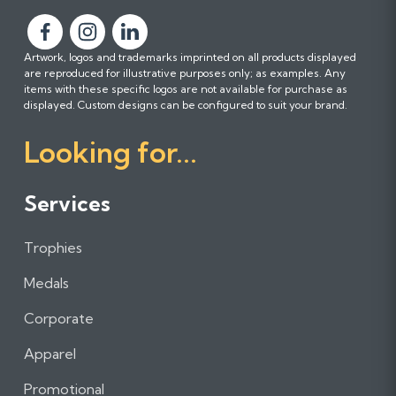
F
F
F
Artwork, logos and trademarks imprinted on all products displayed
o
o
o
are reproduced for illustrative purposes only; as examples. Any
l
l
l
items with these specific logos are not available for purchase as
l
l
l
displayed. Custom designs can be configured to suit your brand.
o
o
o
Looking for...
w
w
w
u
u
u
s
s
s
Services
o
o
o
n
n
n
Trophies
F
I
L
a
n
i
Medals
c
s
n
e
t
k
Corporate
b
a
e
Apparel
o
g
d
o
r
I
Promotional