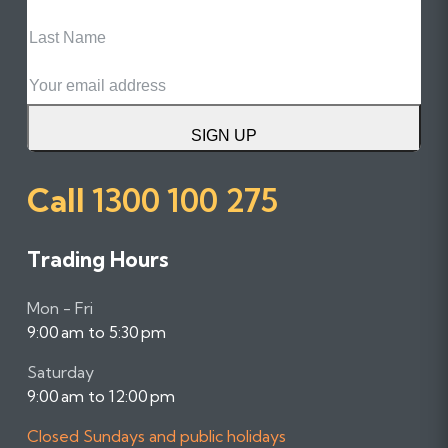
Last
Name
Email
SIGN UP
Call
1300 100 275
Trading Hours
Mon - Fri
9:00 am to 5:30 pm
Saturday
9:00 am to 12:00 pm
Closed Sundays and public holidays