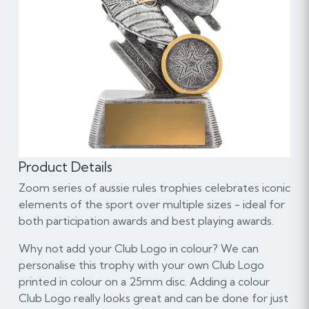
Product Details
Zoom series of aussie rules trophies celebrates iconic
elements of the sport over multiple sizes - ideal for
both participation awards and best playing awards.
Why not add your Club Logo in colour? We can
personalise this trophy with your own Club Logo
printed in colour on a 25mm disc. Adding a colour
Club Logo really looks great and can be done for just