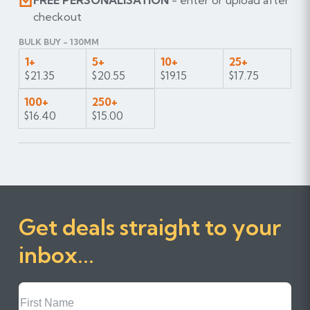
FREE PERSONALISATION
- enter or upload after
checkout
BULK BUY - 130MM
1+
5+
10+
25+
$21.35
$20.55
$19.15
$17.75
100+
250+
$16.40
$15.00
Get deals straight to your
inbox...
First
Name