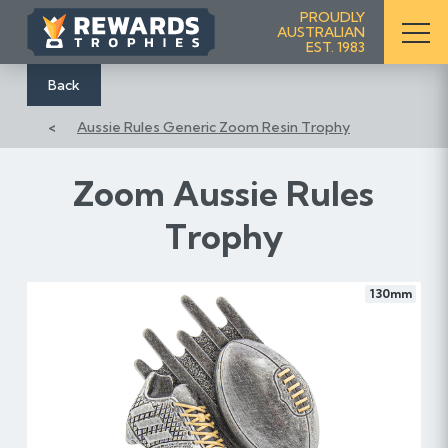
S
PROUDLY
AUSTRALIAN
k
EST. 1983
i
p
Back
t
Aussie Rules Generic Zoom Resin Trophy
o
C
o
Zoom Aussie Rules
n
Trophy
t
e
n
130mm
t