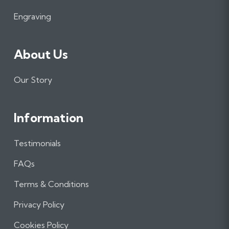
k
a
n
m
Engraving
About Us
Our Story
Information
Testimonials
FAQs
Terms & Conditions
Privacy Policy
Cookies Policy