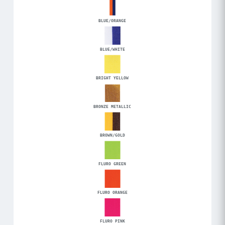
BLUE/ORANGE
BLUE/WHITE
BRIGHT YELLOW
BRONZE METALLIC
BROWN/GOLD
FLURO GREEN
FLURO ORANGE
FLURO PINK