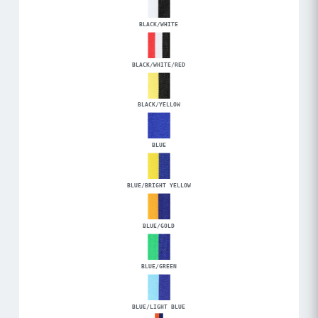
BLACK/WHITE
BLACK/WHITE/RED
BLACK/YELLOW
BLUE
BLUE/BRIGHT YELLOW
BLUE/GOLD
BLUE/GREEN
BLUE/LIGHT BLUE