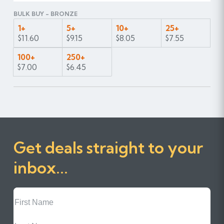
BULK BUY - BRONZE
1+
5+
10+
25+
$11.60
$9.15
$8.05
$7.55
100+
250+
$7.00
$6.45
Get deals straight to your
inbox...
First
Name
Last