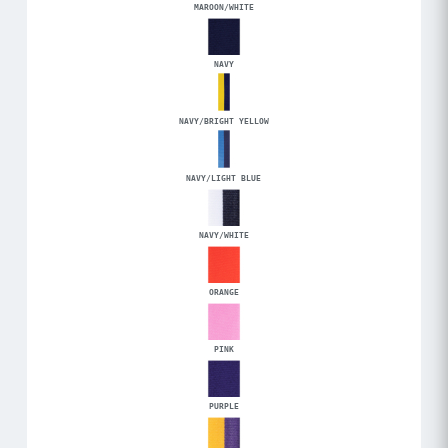
MAROON/WHITE
NAVY
NAVY/BRIGHT YELLOW
NAVY/LIGHT BLUE
NAVY/WHITE
ORANGE
PINK
PURPLE