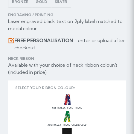
BRONZE
GOLD
SILVER
ENGRAVING / PRINTING
Laser engraved black text on 2ply label matched to
medal colour.
FREE PERSONALISATION
- enter or upload after
checkout
NECK RIBBON
Available with your choice of neck ribbon colour/s
(included in price).
SELECT YOUR RIBBON COLOUR:
AUSTRALIA FLAG THEME
AUSTRALIA THEME GREEN/GOLD