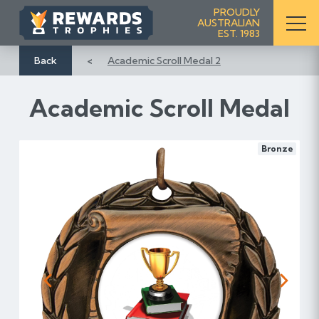
S
PROUDLY
AUSTRALIAN
k
EST. 1983
i
p
Back
Academic Scroll Medal 2
t
o
Academic Scroll Medal
C
o
n
Bronze
t
e
n
t
Previous
Next