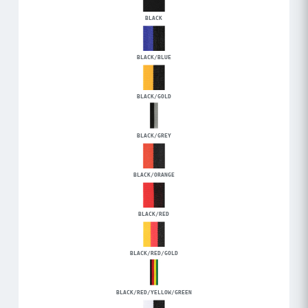
BLACK
BLACK/BLUE
BLACK/GOLD
BLACK/GREY
BLACK/ORANGE
BLACK/RED
BLACK/RED/GOLD
BLACK/RED/YELLOW/GREEN