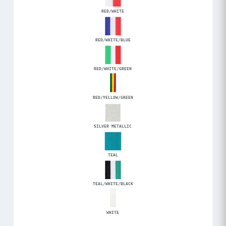
RED/WHITE
RED/WHITE/BLUE
RED/WHITE/GREEN
RED/YELLOW/GREEN
SILVER METALLIC
TEAL
TEAL/WHITE/BLACK
WHITE