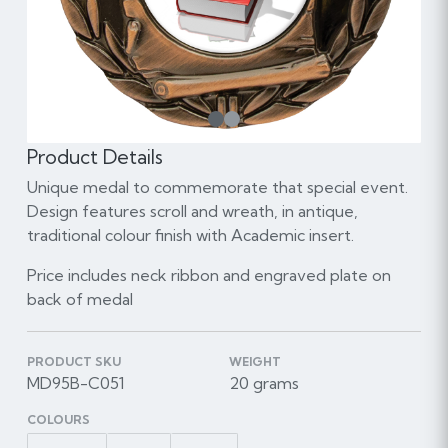
1
Product Details
Unique medal to commemorate that special event.
Design features scroll and wreath, in antique,
traditional colour finish with Academic insert.
Price includes neck ribbon and engraved plate on
back of medal
PRODUCT SKU
WEIGHT
MD95B-C051
20 grams
COLOURS