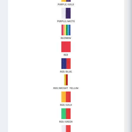
PURPLE/GOLD
PURPLE/WHITE
RAINBOW
RED
RED/BLUE
RED/BRIGHT YELLOW
RED/GOLD
RED/GREEN