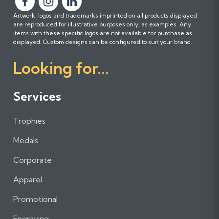
F
F
F
Artwork, logos and trademarks imprinted on all products displayed
o
o
o
are reproduced for illustrative purposes only; as examples. Any
l
l
l
items with these specific logos are not available for purchase as
l
l
l
displayed. Custom designs can be configured to suit your brand.
o
o
o
Looking for...
w
w
w
u
u
u
s
s
s
Services
o
o
o
n
n
n
Trophies
F
I
L
a
n
i
Medals
c
s
n
e
t
k
Corporate
b
a
e
Apparel
o
g
d
o
r
I
Promotional
k
a
n
m
Engraving