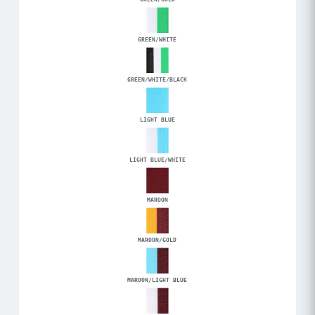
GREEN/WHITE
GREEN/WHITE/BLACK
LIGHT BLUE
LIGHT BLUE/WHITE
MAROON
MAROON/GOLD
MAROON/LIGHT BLUE