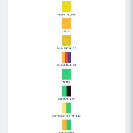
FLURO YELLOW
GOLD
GOLD METALLIC
GOLD/RED/BLUE
GREEN
GREEN/BLACK
GREEN/BRIGHT YELLOW
GREEN/GOLD