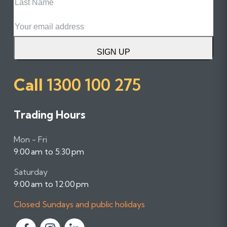
Name
Email
SIGN UP
Call
1300 100 275
Trading Hours
Mon - Fri
9:00 am to 5:30 pm
Saturday
9:00 am to 12:00 pm
Closed Sundays and public holidays