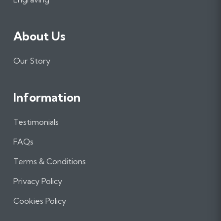
About Us
Our Story
Information
Testimonials
FAQs
Terms & Conditions
Privacy Policy
Cookies Policy