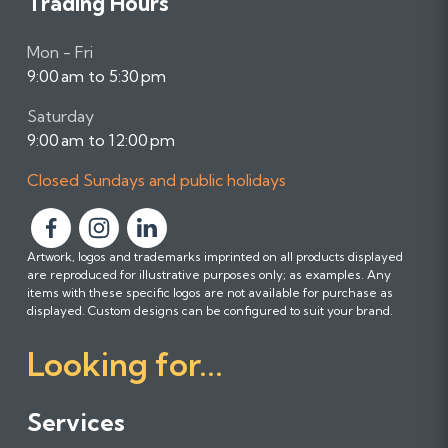
Trading Hours
Mon - Fri
9:00 am to 5:30 pm
Saturday
9:00 am to 12:00 pm
Closed Sundays and public holidays
F
F
F
Artwork, logos and trademarks imprinted on all products displayed
o
o
o
are reproduced for illustrative purposes only; as examples. Any
l
l
l
items with these specific logos are not available for purchase as
l
l
l
displayed. Custom designs can be configured to suit your brand.
o
o
o
Looking for...
w
w
w
u
u
u
s
s
s
Services
o
o
o