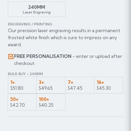
240MM
Laser Engraving
ENGRAVING / PRINTING
Our precision laser engraving results in a permanent
frosted white finish which is sure to impress on any
award..
FREE PERSONALISATION
- enter or upload after
checkout
BULK BUY - 240MM
1+
3+
7+
16+
$51.80
$49.65
$47.45
$45.30
50+
100+
$42.70
$40.25