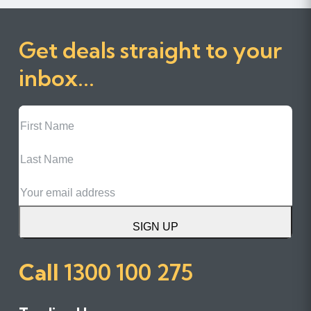
Get deals straight to your
inbox...
First
Name
Last
Name
Email
SIGN UP
Call
1300 100 275