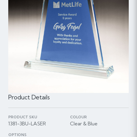
Product Details
PRODUCT SKU
COLOUR
1381-3BU-LASER
Clear & Blue
OPTIONS