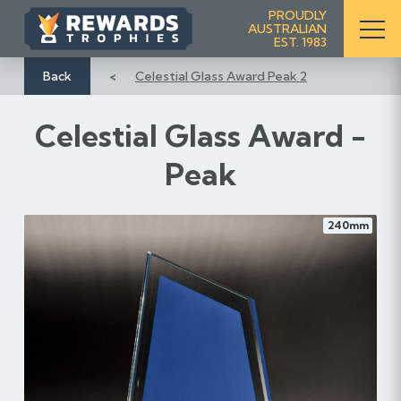
S
PROUDLY
AUSTRALIAN
k
EST. 1983
i
p
Back
Celestial Glass Award Peak 2
t
o
Celestial Glass Award -
C
o
Peak
n
t
e
240mm
n
t