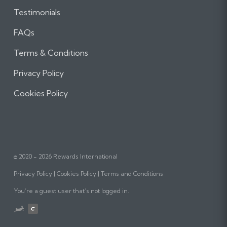
Testimonials
FAQs
Terms & Conditions
Privacy Policy
Cookies Policy
© 2020 - 2026 Rewards International
Privacy Policy
Cookies Policy
Terms and Conditions
You’re a guest user that’s not logged in.
Website
designed,